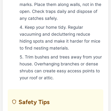
marks. Place them along walls, not in the
open. Check traps daily and dispose of
any catches safely.
Keep your home tidy. Regular
vacuuming and decluttering reduce
hiding spots and make it harder for mice
to find nesting materials.
Trim bushes and trees away from your
house. Overhanging branches or dense
shrubs can create easy access points to
your roof or attic.
Safety Tips