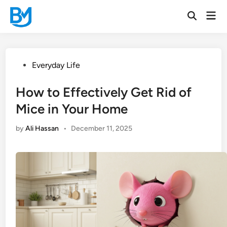
Skip
Mai
to
Open
Men
Search
content
Posted
Everyday Life
in
How to Effectively Get Rid of
Mice in Your Home
by
Ali Hassan
•
December 11, 2025