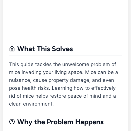
What This Solves
This guide tackles the unwelcome problem of
mice invading your living space. Mice can be a
nuisance, cause property damage, and even
pose health risks. Learning how to effectively
rid of mice helps restore peace of mind and a
clean environment.
Why the Problem Happens