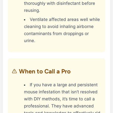
thoroughly with disinfectant before
reusing.
Ventilate affected areas well while
cleaning to avoid inhaling airborne
contaminants from droppings or
urine.
When to Call a Pro
If you have a large and persistent
mouse infestation that isn’t resolved
with DIY methods, it’s time to call a
professional. They have advanced
tools and knowledge to effectively rid