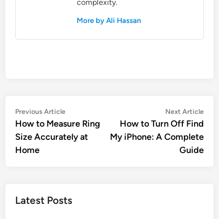
complexity.
More by Ali Hassan
Post
Previous
Nex
Previous Article
Next Article
article:
artic
How to Measure Ring
How to Turn Off Find
navigation
Size Accurately at
My iPhone: A Complete
Home
Guide
Latest Posts