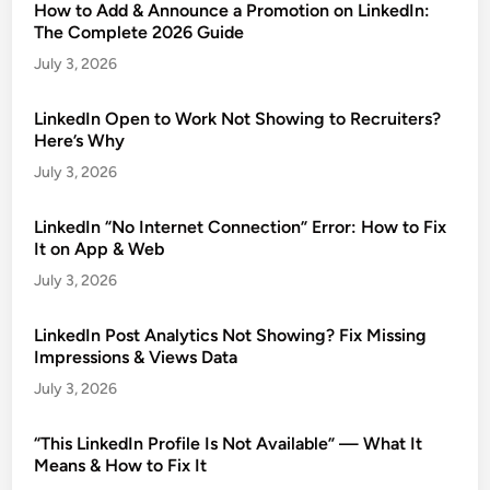
How to Add & Announce a Promotion on LinkedIn:
The Complete 2026 Guide
July 3, 2026
LinkedIn Open to Work Not Showing to Recruiters?
Here’s Why
July 3, 2026
LinkedIn “No Internet Connection” Error: How to Fix
It on App & Web
July 3, 2026
LinkedIn Post Analytics Not Showing? Fix Missing
Impressions & Views Data
July 3, 2026
“This LinkedIn Profile Is Not Available” — What It
Means & How to Fix It