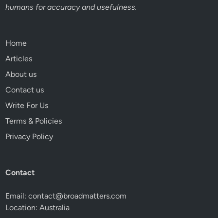
humans for accuracy and usefulness.
Home
Articles
About us
Contact us
Write For Us
Terms & Policies
Privacy Policy
Contact
Email:
contact@broadmatters.com
Location: Australia