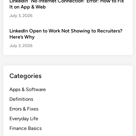
LinkedIn “No Internet Connection” Error: How to Fix
It on App & Web
July 3, 2026
LinkedIn Open to Work Not Showing to Recruiters?
Here’s Why
July 3, 2026
Categories
Apps & Software
Definitions
Errors & Fixes
Everyday Life
Finance Basics