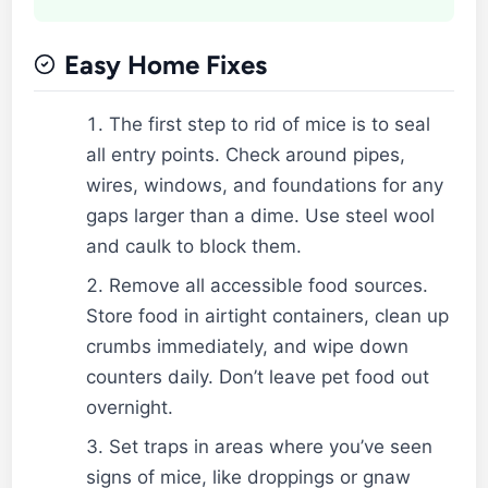
Easy Home Fixes
The first step to rid of mice is to seal
all entry points. Check around pipes,
wires, windows, and foundations for any
gaps larger than a dime. Use steel wool
and caulk to block them.
Remove all accessible food sources.
Store food in airtight containers, clean up
crumbs immediately, and wipe down
counters daily. Don’t leave pet food out
overnight.
Set traps in areas where you’ve seen
signs of mice, like droppings or gnaw