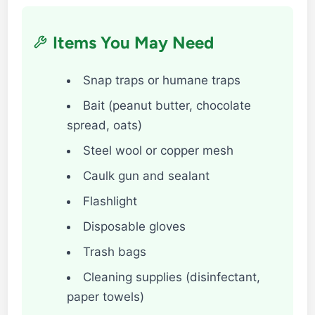
Items You May Need
Snap traps or humane traps
Bait (peanut butter, chocolate
spread, oats)
Steel wool or copper mesh
Caulk gun and sealant
Flashlight
Disposable gloves
Trash bags
Cleaning supplies (disinfectant,
paper towels)