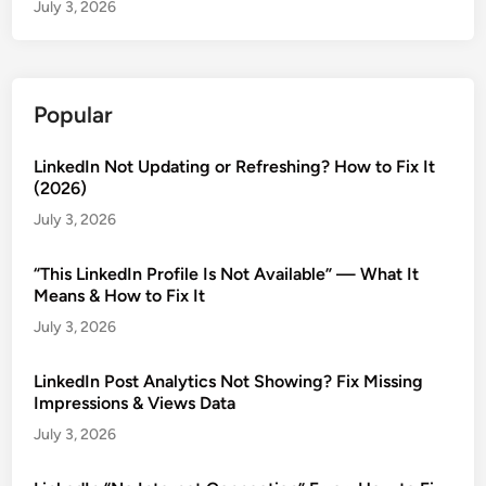
July 3, 2026
Popular
LinkedIn Not Updating or Refreshing? How to Fix It
(2026)
July 3, 2026
“This LinkedIn Profile Is Not Available” — What It
Means & How to Fix It
July 3, 2026
LinkedIn Post Analytics Not Showing? Fix Missing
Impressions & Views Data
July 3, 2026