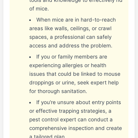
of mice.
When mice are in hard-to-reach
areas like walls, ceilings, or crawl
spaces, a professional can safely
access and address the problem.
If you or family members are
experiencing allergies or health
issues that could be linked to mouse
droppings or urine, seek expert help
for thorough sanitation.
If you’re unsure about entry points
or effective trapping strategies, a
pest control expert can conduct a
comprehensive inspection and create
a tailored plan.