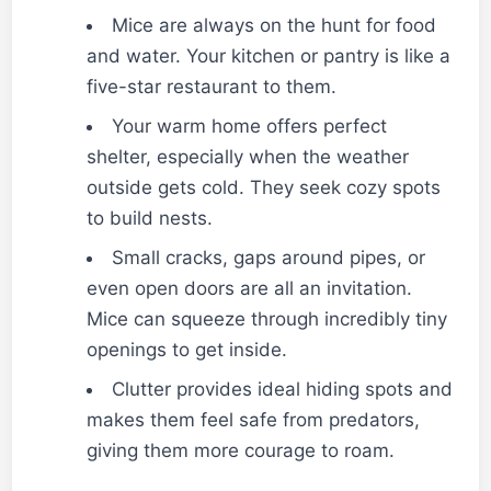
Mice are always on the hunt for food
and water. Your kitchen or pantry is like a
five-star restaurant to them.
Your warm home offers perfect
shelter, especially when the weather
outside gets cold. They seek cozy spots
to build nests.
Small cracks, gaps around pipes, or
even open doors are all an invitation.
Mice can squeeze through incredibly tiny
openings to get inside.
Clutter provides ideal hiding spots and
makes them feel safe from predators,
giving them more courage to roam.