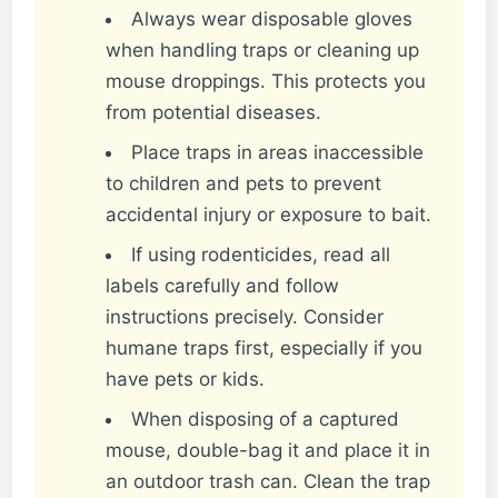
Always wear disposable gloves
when handling traps or cleaning up
mouse droppings. This protects you
from potential diseases.
Place traps in areas inaccessible
to children and pets to prevent
accidental injury or exposure to bait.
If using rodenticides, read all
labels carefully and follow
instructions precisely. Consider
humane traps first, especially if you
have pets or kids.
When disposing of a captured
mouse, double-bag it and place it in
an outdoor trash can. Clean the trap