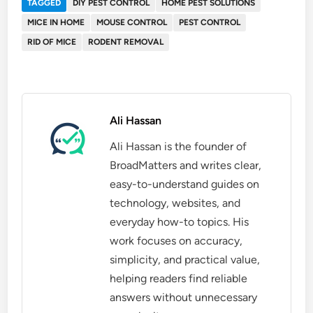
TAGGED
DIY PEST CONTROL
HOME PEST SOLUTIONS
MICE IN HOME
MOUSE CONTROL
PEST CONTROL
RID OF MICE
RODENT REMOVAL
Ali Hassan
Ali Hassan is the founder of
BroadMatters and writes clear,
easy-to-understand guides on
technology, websites, and
everyday how-to topics. His
work focuses on accuracy,
simplicity, and practical value,
helping readers find reliable
answers without unnecessary