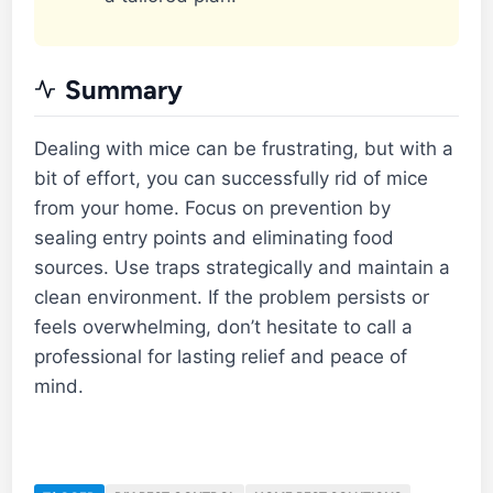
Summary
Dealing with mice can be frustrating, but with a
bit of effort, you can successfully rid of mice
from your home. Focus on prevention by
sealing entry points and eliminating food
sources. Use traps strategically and maintain a
clean environment. If the problem persists or
feels overwhelming, don’t hesitate to call a
professional for lasting relief and peace of
mind.