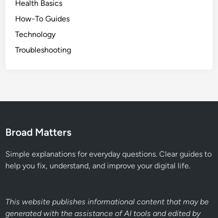
Health Basics
How-To Guides
Technology
Troubleshooting
Broad Matters
Simple explanations for everyday questions. Clear guides to
help you fix, understand, and improve your digital life.
This website publishes informational content that may be
generated with the assistance of AI tools and edited by