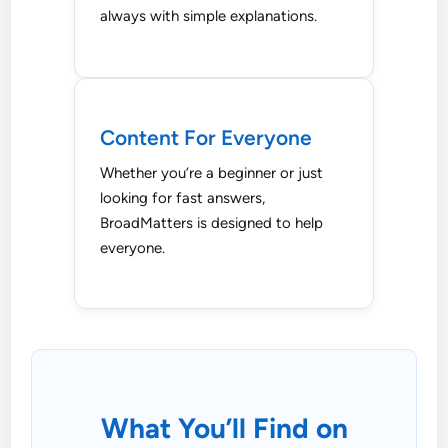
always with simple explanations.
Content For Everyone
Whether you’re a beginner or just
looking for fast answers,
BroadMatters is designed to help
everyone.
What You’ll Find on