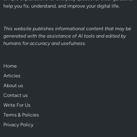
help you fix, understand, and improve your digital life.
This website publishes informational content that may be
generated with the assistance of AI tools and edited by
humans for accuracy and usefulness.
Home
Articles
About us
Contact us
Write For Us
Terms & Policies
Privacy Policy