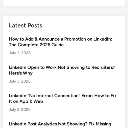
Latest Posts
How to Add & Announce a Promotion on LinkedIn:
The Complete 2026 Guide
July 3, 2026
LinkedIn Open to Work Not Showing to Recruiters?
Here’s Why
July 3, 2026
LinkedIn “No Internet Connection” Error: How to Fix
It on App & Web
July 3, 2026
LinkedIn Post Analytics Not Showing? Fix Missing