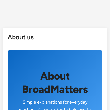
About us
About
BroadMatters
Simple explanations for everyday
questions. Clear guides to help you fix,