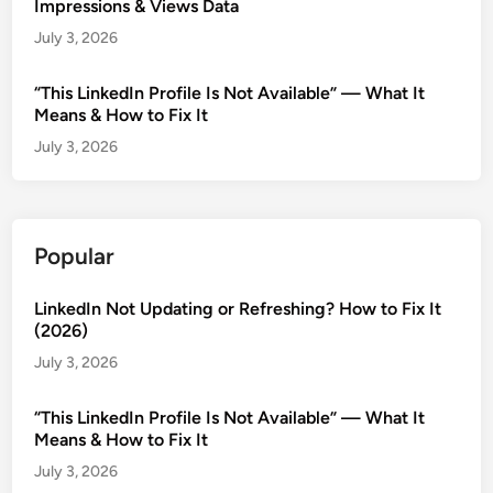
Impressions & Views Data
July 3, 2026
“This LinkedIn Profile Is Not Available” — What It
Means & How to Fix It
July 3, 2026
Popular
LinkedIn Not Updating or Refreshing? How to Fix It
(2026)
July 3, 2026
“This LinkedIn Profile Is Not Available” — What It
Means & How to Fix It
July 3, 2026