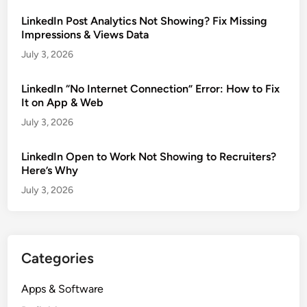
LinkedIn Post Analytics Not Showing? Fix Missing
Impressions & Views Data
July 3, 2026
LinkedIn “No Internet Connection” Error: How to Fix
It on App & Web
July 3, 2026
LinkedIn Open to Work Not Showing to Recruiters?
Here’s Why
July 3, 2026
Categories
Apps & Software