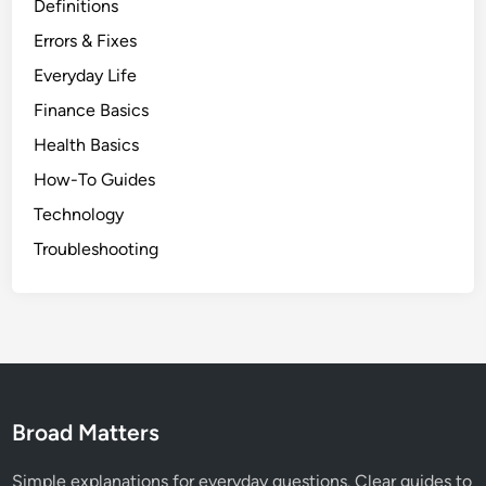
Definitions
Errors & Fixes
Everyday Life
Finance Basics
Health Basics
How-To Guides
Technology
Troubleshooting
Broad Matters
Simple explanations for everyday questions. Clear guides to