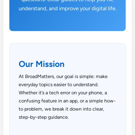
understand, and improve your digital life.
Our Mission
At BroadMatters, our goal is simple: make
everyday topics easier to understand.
Whether it’s a tech error on your phone, a
confusing feature in an app, or a simple how-
to problem, we break it down into clear,
step-by-step guidance.