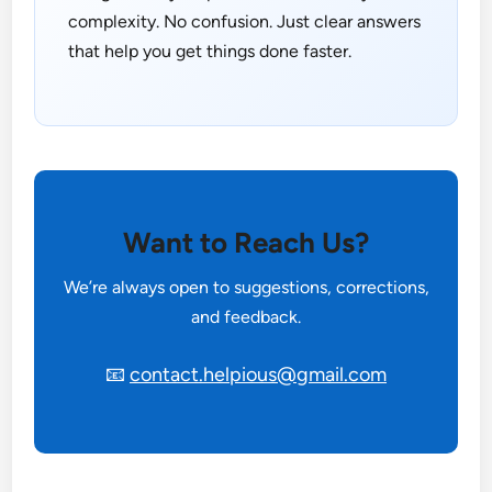
complexity. No confusion. Just clear answers
that help you get things done faster.
Want to Reach Us?
We’re always open to suggestions, corrections,
and feedback.
📧
contact.helpious@gmail.com