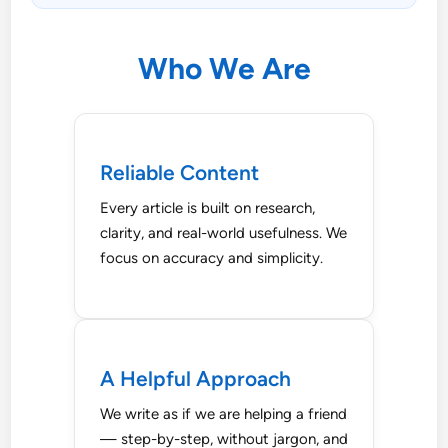
Who We Are
Reliable Content
Every article is built on research,
clarity, and real-world usefulness. We
focus on accuracy and simplicity.
A Helpful Approach
We write as if we are helping a friend
— step-by-step, without jargon, and