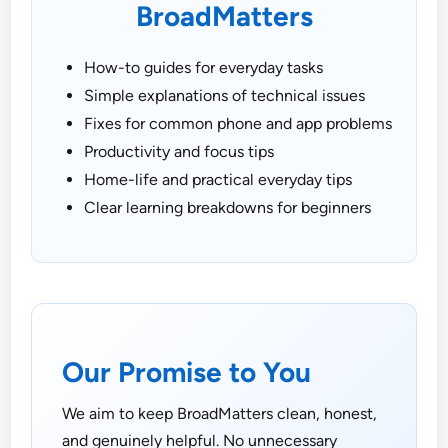
BroadMatters
How-to guides for everyday tasks
Simple explanations of technical issues
Fixes for common phone and app problems
Productivity and focus tips
Home-life and practical everyday tips
Clear learning breakdowns for beginners
Our Promise to You
We aim to keep BroadMatters clean, honest,
and genuinely helpful. No unnecessary