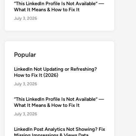
“This LinkedIn Profile Is Not Available” —
What It Means & How to Fix It
July 3, 2026
Popular
LinkedIn Not Updating or Refreshing?
How to Fix It (2026)
July 3, 2026
“This LinkedIn Profile Is Not Available” —
What It Means & How to Fix It
July 3, 2026
LinkedIn Post Analytics Not Showing? Fix
Missing Impressions & Views Data