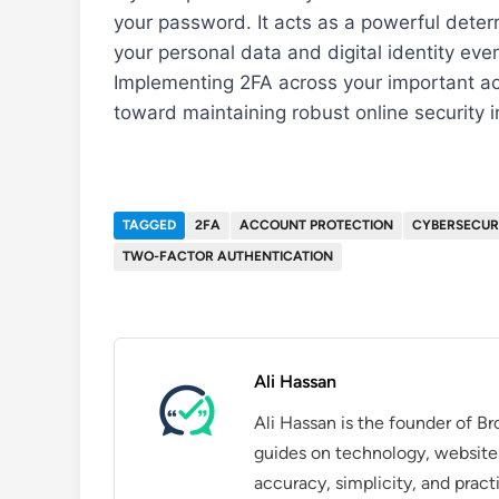
your password. It acts as a powerful dete
your personal data and digital identity e
Implementing 2FA across your important acc
toward maintaining robust online security i
TAGGED
2FA
ACCOUNT PROTECTION
CYBERSECUR
TWO-FACTOR AUTHENTICATION
Ali Hassan
Ali Hassan is the founder of B
guides on technology, website
accuracy, simplicity, and pract