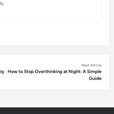
ty.
Next
Next Article
article:
ly
How to Stop Overthinking at Night: A Simple
Guide