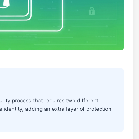
rity process that requires two different
s identity, adding an extra layer of protection