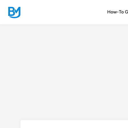
Skip
to
How-To G
content