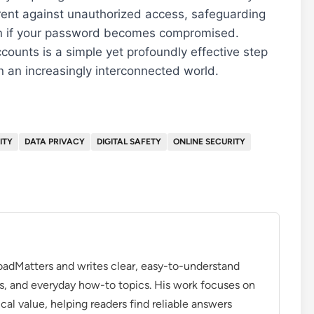
rrent against unauthorized access, safeguarding
ven if your password becomes compromised.
ounts is a simple yet profoundly effective step
n an increasingly interconnected world.
ITY
DATA PRIVACY
DIGITAL SAFETY
ONLINE SECURITY
roadMatters and writes clear, easy-to-understand
s, and everyday how-to topics. His work focuses on
ical value, helping readers find reliable answers