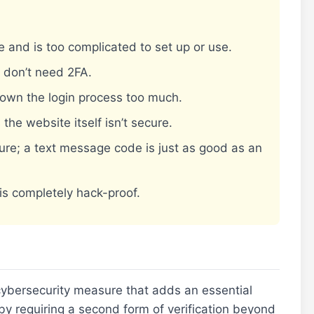
e and is too complicated to set up or use.
I don’t need 2FA.
down the login process too much.
 the website itself isn’t secure.
ure; a text message code is just as good as an
is completely hack-proof.
 cybersecurity measure that adds an essential
 by requiring a second form of verification beyond