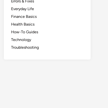
Errors & Fixes
Everyday Life
Finance Basics
Health Basics
How-To Guides
Technology
Troubleshooting