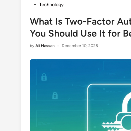
Posted
Technology
in
What Is Two-Factor Au
You Should Use It for B
by
Ali Hassan
•
December 10, 2025