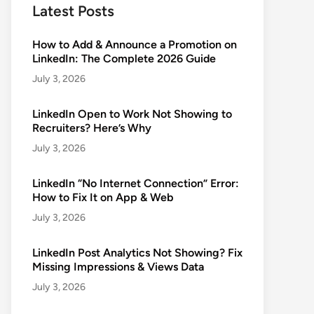
Latest Posts
How to Add & Announce a Promotion on
LinkedIn: The Complete 2026 Guide
July 3, 2026
LinkedIn Open to Work Not Showing to
Recruiters? Here’s Why
July 3, 2026
LinkedIn “No Internet Connection” Error:
How to Fix It on App & Web
July 3, 2026
LinkedIn Post Analytics Not Showing? Fix
Missing Impressions & Views Data
July 3, 2026