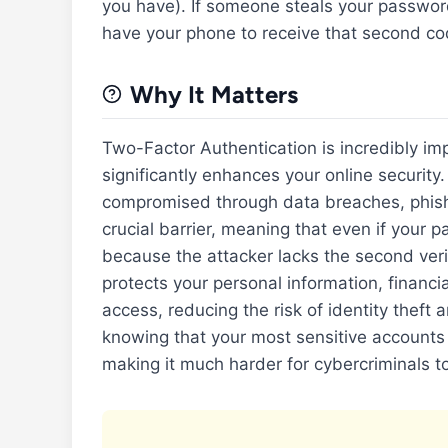
you have). If someone steals your password,
have your phone to receive that second cod
Why It Matters
Two-Factor Authentication is incredibly imp
significantly enhances your online securit
compromised through data breaches, phishi
crucial barrier, meaning that even if your 
because the attacker lacks the second verif
protects your personal information, financi
access, reducing the risk of identity theft 
knowing that your most sensitive accounts
making it much harder for cybercriminals t