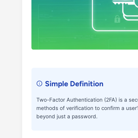
Simple Definition
Two-Factor Authentication (2FA) is a secu
methods of verification to confirm a user’
beyond just a password.