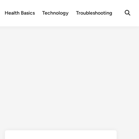
Health Basics
Technology
Troubleshooting
Open
Searc