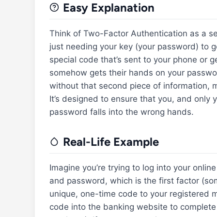
Easy Explanation
Think of Two-Factor Authentication as a sec
just needing your key (your password) to ge
special code that’s sent to your phone or g
somehow gets their hands on your password
without that second piece of information, ma
It’s designed to ensure that you, and only 
password falls into the wrong hands.
Real-Life Example
Imagine you’re trying to log into your onli
and password, which is the first factor (
unique, one-time code to your registered 
code into the banking website to complete 