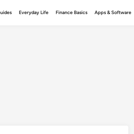
uides
Everyday Life
Finance Basics
Apps & Software