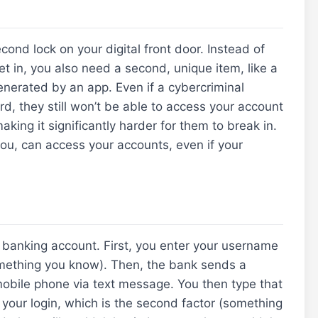
ond lock on your digital front door. Instead of
t in, you also need a second, unique item, like a
enerated by an app. Even if a cybercriminal
, they still won’t be able to access your account
king it significantly harder for them to break in.
you, can access your accounts, even if your
ne banking account. First, you enter your username
something you know). Then, the bank sends a
mobile phone via text message. You then type that
your login, which is the second factor (something