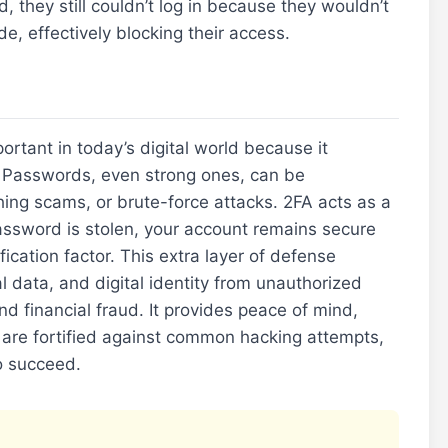
 they still couldn’t log in because they wouldn’t
e, effectively blocking their access.
ortant in today’s digital world because it
y. Passwords, even strong ones, can be
ng scams, or brute-force attacks. 2FA acts as a
password is stolen, your account remains secure
ication factor. This extra layer of defense
al data, and digital identity from unauthorized
and financial fraud. It provides peace of mind,
 are fortified against common hacking attempts,
o succeed.