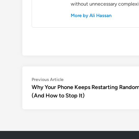
without unnecessary complexi
More by Ali Hassan
Post
Previous
Previous Article
article:
Why Your Phone Keeps Restarting Random
navigation
(And How to Stop It)