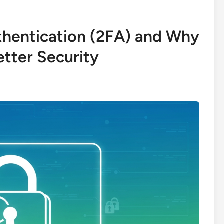
thentication (2FA) and Why
etter Security