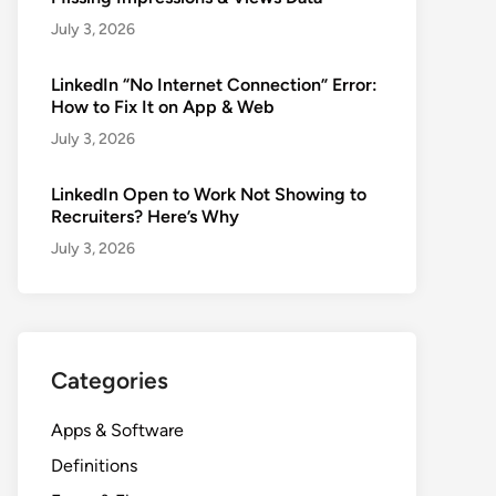
July 3, 2026
LinkedIn “No Internet Connection” Error:
How to Fix It on App & Web
July 3, 2026
LinkedIn Open to Work Not Showing to
Recruiters? Here’s Why
July 3, 2026
Categories
Apps & Software
Definitions