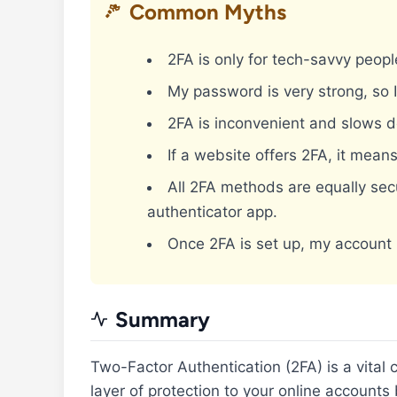
Common Myths
2FA is only for tech-savvy peopl
My password is very strong, so 
2FA is inconvenient and slows 
If a website offers 2FA, it means
All 2FA methods are equally sec
authenticator app.
Once 2FA is set up, my account 
Summary
Two-Factor Authentication (2FA) is a vital
layer of protection to your online accounts