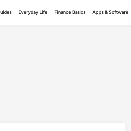
uides
Everyday Life
Finance Basics
Apps & Software