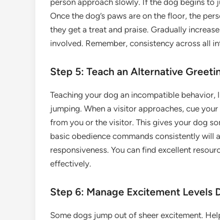
person approach slowly. If the dog begins to 
Once the dog’s paws are on the floor, the pers
they get a treat and praise. Gradually increas
involved. Remember, consistency across all inte
Step 5: Teach an Alternative Greeting
Teaching your dog an incompatible behavior, li
jumping. When a visitor approaches, cue your dog
from you or the visitor. This gives your dog s
basic obedience commands consistently will a
responsiveness. You can find excellent resou
effectively.
Step 6: Manage Excitement Levels 
Some dogs jump out of sheer excitement. Hel