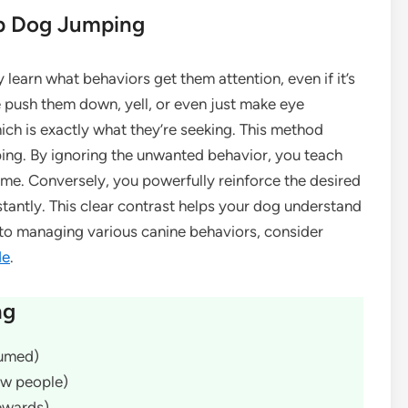
p Dog Jumping
y learn what behaviors get them attention, even if it’s
 push them down, yell, or even just make eye
ich is exactly what they’re seeking. This method
ing. By ignoring the unwanted behavior, you teach
me. Conversely, you powerfully reinforce the desired
stantly. This clear contrast helps your dog understand
nto managing various canine behaviors, consider
de
.
ng
sumed)
new people)
rewards)