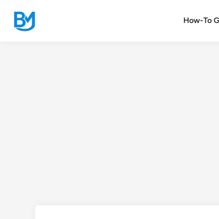
Skip
to
How-To G
content