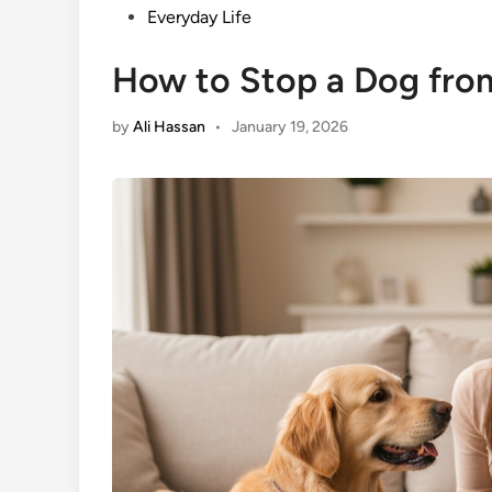
Posted
Everyday Life
in
How to Stop a Dog fro
by
Ali Hassan
•
January 19, 2026