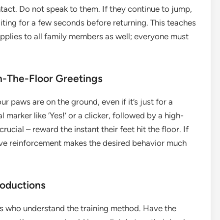
act. Do not speak to them. If they continue to jump,
iting for a few seconds before returning. This teaches
pplies to all family members as well; everyone must
-The-Floor Greetings
 paws are on the ground, even if it’s just for a
arker like ‘Yes!’ or a clicker, followed by a high-
rucial – reward the instant their feet hit the floor. If
itive reinforcement makes the desired behavior much
roductions
ds who understand the training method. Have the