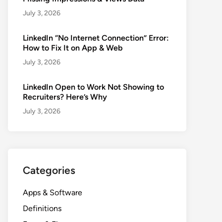
July 3, 2026
LinkedIn “No Internet Connection” Error:
How to Fix It on App & Web
July 3, 2026
LinkedIn Open to Work Not Showing to
Recruiters? Here’s Why
July 3, 2026
Categories
Apps & Software
Definitions