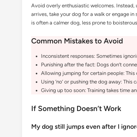
Avoid overly enthusiastic welcomes. Instead, 
arrives, take your dog for a walk or engage in
is often a calmer dog, less prone to boisterous
Common Mistakes to Avoid
Inconsistent responses: Sometimes ignor
Punishing after the fact: Dogs don’t conn
Allowing jumping for certain people: This
Using ‘no’ or pushing the dog away: This ca
Giving up too soon: Training takes time an
If Something Doesn’t Work
My dog still jumps even after I igno