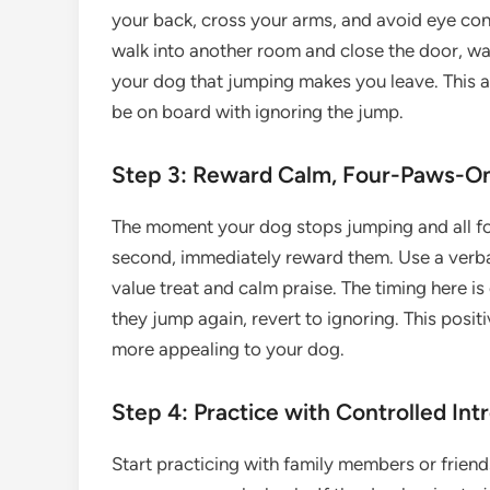
your back, cross your arms, and avoid eye cont
walk into another room and close the door, wa
your dog that jumping makes you leave. This a
be on board with ignoring the jump.
Step 3: Reward Calm, Four-Paws-On
The moment your dog stops jumping and all four
second, immediately reward them. Use a verbal m
value treat and calm praise. The timing here is c
they jump again, revert to ignoring. This pos
more appealing to your dog.
Step 4: Practice with Controlled Int
Start practicing with family members or frien