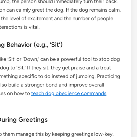
jump, the person should immediately turn their back.
on can calmly greet the dog. If the dog remains calm,
e the level of excitement and the number of people
ractions is vital.
 Behavior (e.g., ‘Sit’)
ke ‘Sit’ or ‘Down,’ can be a powerful tool to stop dog
 to ‘Sit.’ If they sit, they get praise and a treat
omething specific to do instead of jumping. Practicing
lso build a stronger bond and improve overall
rces on how to
teach dog obedience commands
During Greetings
p them manage this by keeping greetings low-key.