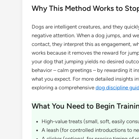
Why This Method Works to Sto
Dogs are intelligent creatures, and they quickl
negative attention. When a dog jumps, and we
contact, they interpret this as engagement, wh
works because it removes the reward for jump
your dog that jumping yields no desired outco
behavior – calm greetings – by rewarding it in
what you expect. For more detailed insights i
exploring a comprehensive
dog discipline gui
What You Need to Begin Traini
High-value treats (small, soft, easily con
A leash (for controlled introductions to 
A clicker (optional, for precise timing of 