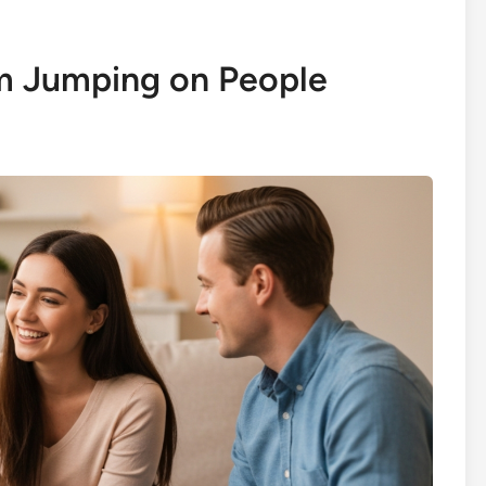
m Jumping on People