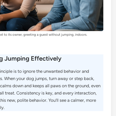
xt to its owner, greeting a guest without jumping, indoors.
 Jumping Effectively
rinciple is to ignore the unwanted behavior and
s. When your dog jumps, turn away or step back,
 calms down and keeps all paws on the ground, even
ll treat. Consistency is key, and every interaction,
his new, polite behavior. You’ll see a calmer, more
ly.