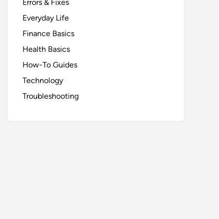
Errors & Fixes
Everyday Life
Finance Basics
Health Basics
How-To Guides
Technology
Troubleshooting