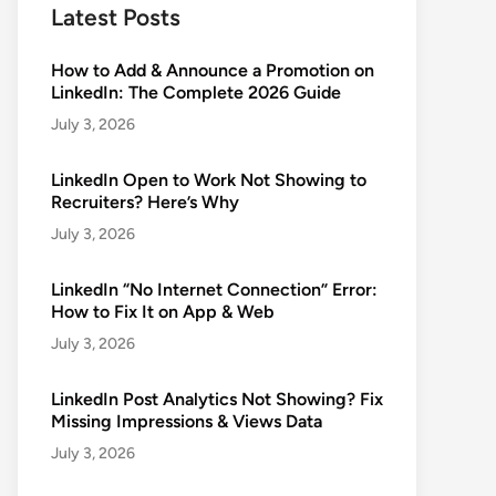
Latest Posts
How to Add & Announce a Promotion on
LinkedIn: The Complete 2026 Guide
July 3, 2026
LinkedIn Open to Work Not Showing to
Recruiters? Here’s Why
July 3, 2026
LinkedIn “No Internet Connection” Error:
How to Fix It on App & Web
July 3, 2026
LinkedIn Post Analytics Not Showing? Fix
Missing Impressions & Views Data
July 3, 2026