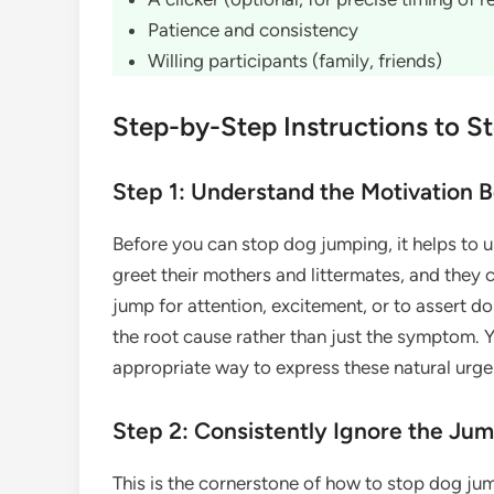
Patience and consistency
Willing participants (family, friends)
Step-by-Step Instructions to 
Step 1: Understand the Motivation 
Before you can stop dog jumping, it helps to 
greet their mothers and littermates, and they 
jump for attention, excitement, or to assert 
the root cause rather than just the symptom. Y
appropriate way to express these natural urge
Step 2: Consistently Ignore the Ju
This is the cornerstone of how to stop dog j