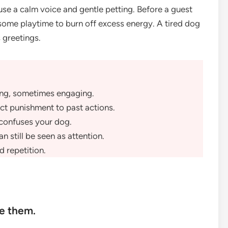
use a calm voice and gentle petting. Before a guest
 some playtime to burn off excess energy. A tired dog
 greetings.
ing, sometimes engaging.
ect punishment to past actions.
 confuses your dog.
n still be seen as attention.
d repetition.
re them.