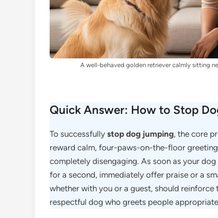
A well-behaved golden retriever calmly sitting ne
Quick Answer: How to Stop Dog
To successfully
stop dog jumping
, the core p
reward calm, four-paws-on-the-floor greeting
completely disengaging. As soon as your dog
for a second, immediately offer praise or a sma
whether with you or a guest, should reinforce t
respectful dog who greets people appropriate