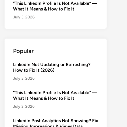
“This LinkedIn Profile Is Not Available” —
What It Means & How to Fix It
July 3, 2026
Popular
LinkedIn Not Updating or Refreshing?
How to Fix It (2026)
July 3, 2026
“This LinkedIn Profile Is Not Available” —
What It Means & How to Fix It
July 3, 2026
LinkedIn Post Analytics Not Showing? Fix
Missing Impressions & Views Data