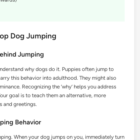
Stop Dog Jumping
Behind Jumping
understand why dogs do it. Puppies often jump to
carry this behavior into adulthood. They might also
dominance. Recognizing the ‘why’ helps you address
our goal is to teach them an alternative, more
s and greetings.
mping Behavior
umping. When your dog jumps on you, immediately turn