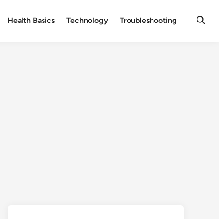
Health Basics
Technology
Troubleshooting
Open
Searc