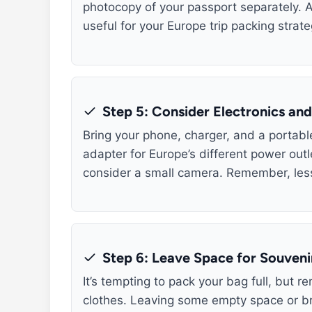
photocopy of your passport separately. A
useful for your Europe trip packing strate
Step 5: Consider Electronics an
Bring your phone, charger, and a portable
adapter for Europe’s different power outl
consider a small camera. Remember, less
Step 6: Leave Space for Souveni
It’s tempting to pack your bag full, but r
clothes. Leaving some empty space or bri