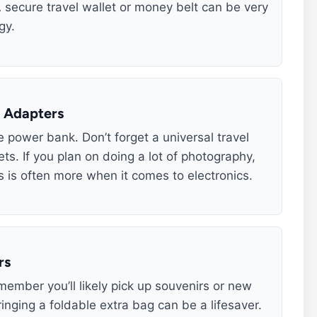
 secure travel wallet or money belt can be very
gy.
d Adapters
 power bank. Don’t forget a universal travel
ets. If you plan on doing a lot of photography,
 is often more when it comes to electronics.
rs
emember you’ll likely pick up souvenirs or new
nging a foldable extra bag can be a lifesaver.