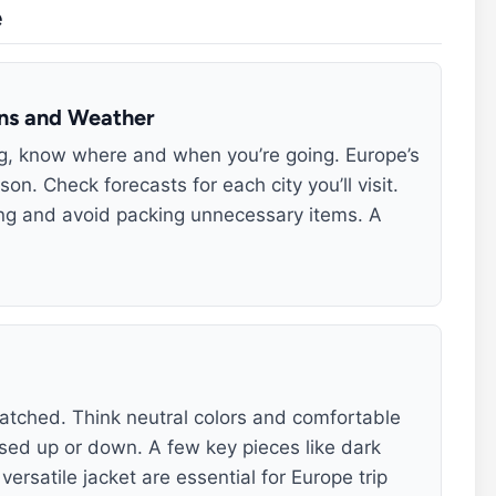
e
ons and Weather
ng, know where and when you’re going. Europe’s
n. Check forecasts for each city you’ll visit.
ing and avoid packing unnecessary items. A
tched. Think neutral colors and comfortable
sed up or down. A few key pieces like dark
ersatile jacket are essential for Europe trip