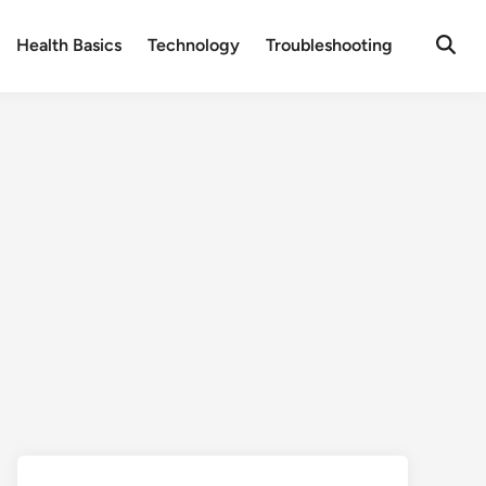
Health Basics
Technology
Troubleshooting
Open
Searc