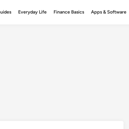
uides
Everyday Life
Finance Basics
Apps & Software