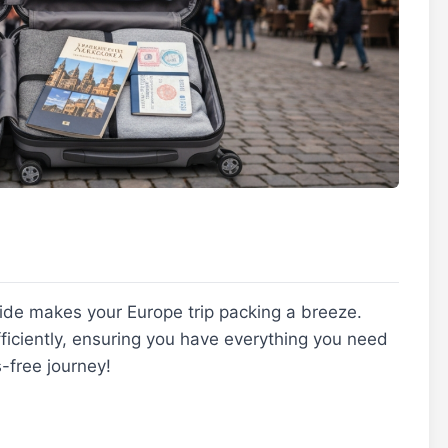
ide makes your Europe trip packing a breeze.
efficiently, ensuring you have everything you need
-free journey!