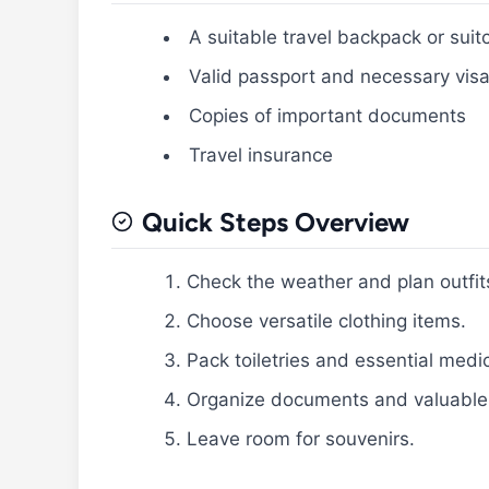
A suitable travel backpack or suit
Valid passport and necessary vis
Copies of important documents
Travel insurance
Quick Steps Overview
Check the weather and plan outfit
Choose versatile clothing items.
Pack toiletries and essential medi
Organize documents and valuable
Leave room for souvenirs.