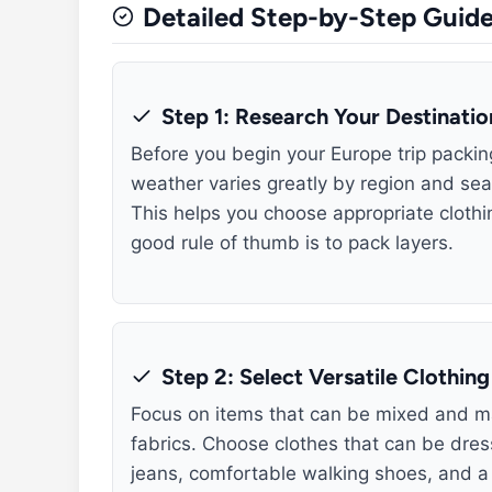
Detailed Step-by-Step Guid
Step 1: Research Your Destinati
Before you begin your Europe trip packi
weather varies greatly by region and seaso
This helps you choose appropriate cloth
good rule of thumb is to pack layers.
Step 2: Select Versatile Clothing
Focus on items that can be mixed and ma
fabrics. Choose clothes that can be dres
jeans, comfortable walking shoes, and a v