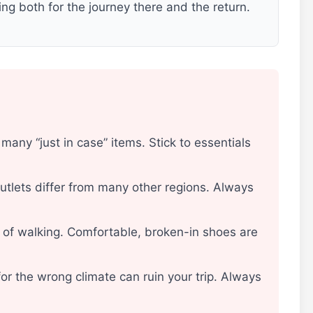
ng both for the journey there and the return.
d
many “just in case” items. Stick to essentials
utlets differ from many other regions. Always
ot of walking. Comfortable, broken-in shoes are
or the wrong climate can ruin your trip. Always