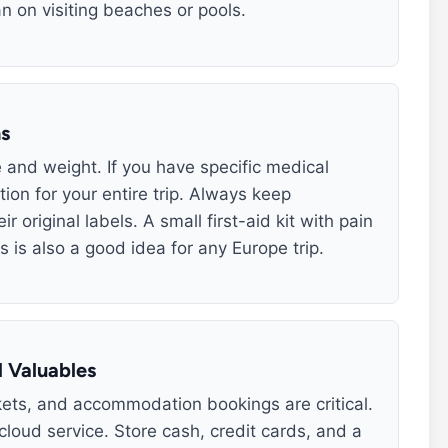
n on visiting beaches or pools.
ns
e and weight. If you have specific medical
ion for your entire trip. Always keep
 original labels. A small first-aid kit with pain
s is also a good idea for any Europe trip.
 Valuables
ickets, and accommodation bookings are critical.
cloud service. Store cash, credit cards, and a