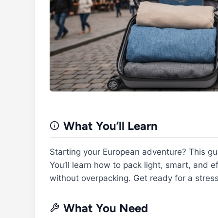
What You’ll Learn
Starting your European adventure? This gu
You’ll learn how to pack light, smart, and 
without overpacking. Get ready for a stress
What You Need