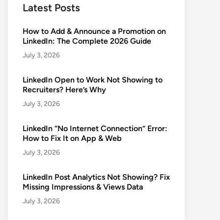
Latest Posts
How to Add & Announce a Promotion on
LinkedIn: The Complete 2026 Guide
July 3, 2026
LinkedIn Open to Work Not Showing to
Recruiters? Here’s Why
July 3, 2026
LinkedIn “No Internet Connection” Error:
How to Fix It on App & Web
July 3, 2026
LinkedIn Post Analytics Not Showing? Fix
Missing Impressions & Views Data
July 3, 2026