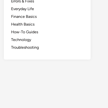
Errors & Fixes
Everyday Life
Finance Basics
Health Basics
How-To Guides
Technology
Troubleshooting