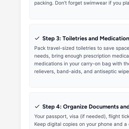
packing. Don’t forget swimwear if you pla
Step 3: Toiletries and Medicatio
Pack travel-sized toiletries to save spac
needs, bring enough prescription medicat
medications in your carry-on bag with their
relievers, band-aids, and antiseptic wipe
Step 4: Organize Documents and
Your passport, visa (if needed), flight t
Keep digital copies on your phone and a 