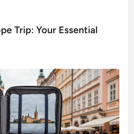
pe Trip: Your Essential
g