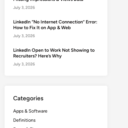
July 3, 2026
LinkedIn “No Internet Connection” Error:
How to Fix It on App & Web
July 3, 2026
LinkedIn Open to Work Not Showing to
Recruiters? Here’s Why
July 3, 2026
Categories
Apps & Software
Definitions