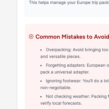
This helps manage your Europe trip packi
Common Mistakes to Avoi
Overpacking: Avoid bringing too 
and versatile pieces.
Forgetting adapters: European o
pack a universal adapter.
Ignoring footwear: You’ll do a l
non-negotiable.
Not checking weather: Packing f
verify local forecasts.