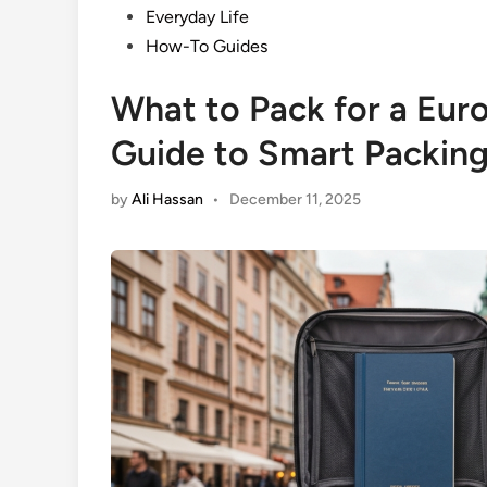
Posted
Everyday Life
in
How-To Guides
What to Pack for a Euro
Guide to Smart Packin
by
Ali Hassan
•
December 11, 2025