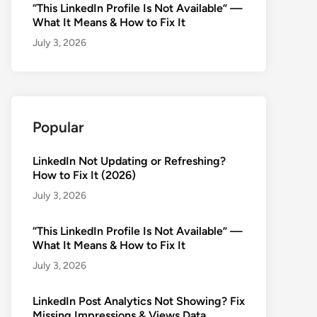
“This LinkedIn Profile Is Not Available” —
What It Means & How to Fix It
July 3, 2026
Popular
LinkedIn Not Updating or Refreshing?
How to Fix It (2026)
July 3, 2026
“This LinkedIn Profile Is Not Available” —
What It Means & How to Fix It
July 3, 2026
LinkedIn Post Analytics Not Showing? Fix
Missing Impressions & Views Data