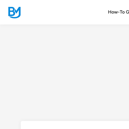
Skip
to
How-To G
content