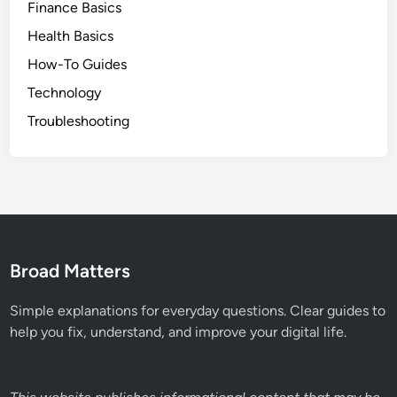
Finance Basics
Health Basics
How-To Guides
Technology
Troubleshooting
Broad Matters
Simple explanations for everyday questions. Clear guides to
help you fix, understand, and improve your digital life.