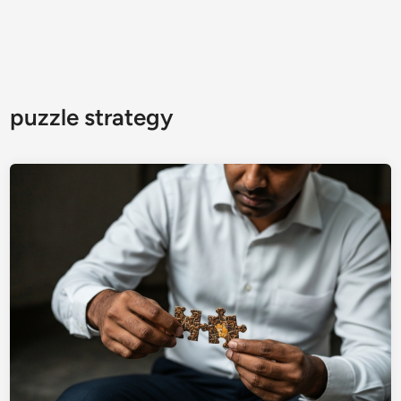
puzzle strategy