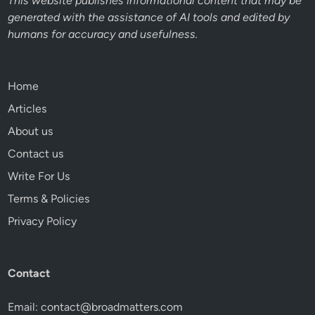
This website publishes informational content that may be
generated with the assistance of AI tools and edited by
humans for accuracy and usefulness.
Home
Articles
About us
Contact us
Write For Us
Terms & Policies
Privacy Policy
Contact
Email:
contact@broadmatters.com