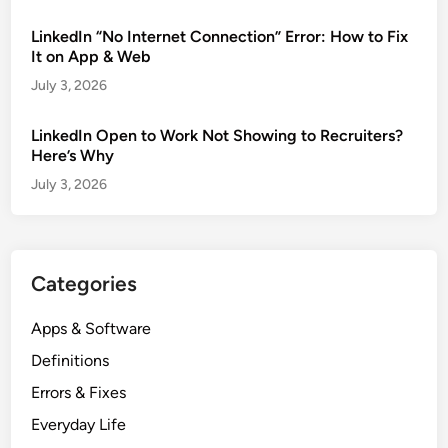
LinkedIn “No Internet Connection” Error: How to Fix
It on App & Web
July 3, 2026
LinkedIn Open to Work Not Showing to Recruiters?
Here’s Why
July 3, 2026
Categories
Apps & Software
Definitions
Errors & Fixes
Everyday Life