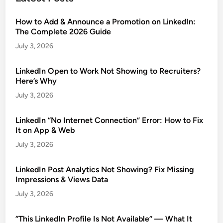
How to Add & Announce a Promotion on LinkedIn:
The Complete 2026 Guide
July 3, 2026
LinkedIn Open to Work Not Showing to Recruiters?
Here’s Why
July 3, 2026
LinkedIn “No Internet Connection” Error: How to Fix
It on App & Web
July 3, 2026
LinkedIn Post Analytics Not Showing? Fix Missing
Impressions & Views Data
July 3, 2026
“This LinkedIn Profile Is Not Available” — What It