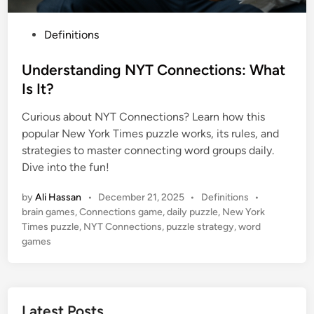
P
Definitions
o
s
Understanding NYT Connections: What
t
Is It?
e
Curious about NYT Connections? Learn how this
d
popular New York Times puzzle works, its rules, and
i
strategies to master connecting word groups daily.
n
Dive into the fun!
P
by
Ali Hassan
•
December 21, 2025
•
Definitions
•
o
brain games
,
Connections game
,
daily puzzle
,
New York
s
Times puzzle
,
NYT Connections
,
puzzle strategy
,
word
t
games
e
d
i
n
Latest Posts