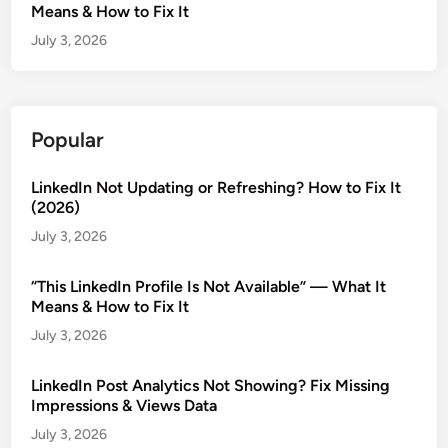
Means & How to Fix It
July 3, 2026
Popular
LinkedIn Not Updating or Refreshing? How to Fix It
(2026)
July 3, 2026
“This LinkedIn Profile Is Not Available” — What It
Means & How to Fix It
July 3, 2026
LinkedIn Post Analytics Not Showing? Fix Missing
Impressions & Views Data
July 3, 2026