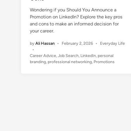
d
i
Wondering if you Should You Announce a
n
Promotion on LinkedIn? Explore the key pros
and cons to make an informed decision for
your career.
P
by
Ali Hassan
•
February 2, 2026
•
Everyday Life
o
•
s
Career Advice
,
Job Search
,
LinkedIn
,
personal
t
branding
,
professional networking
,
Promotions
e
d
i
n