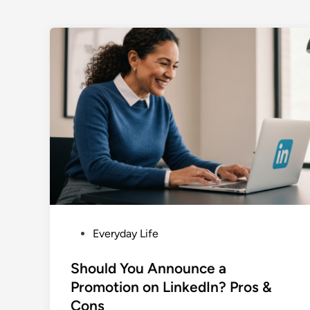
P
Everyday Life
o
s
Should You Announce a
t
Promotion on LinkedIn? Pros &
e
Cons