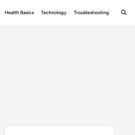
Health Basics
Technology
Troubleshooting
Open
Searc