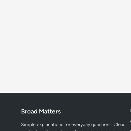
Broad Matters
Simple explanations for everyday questions. Clear