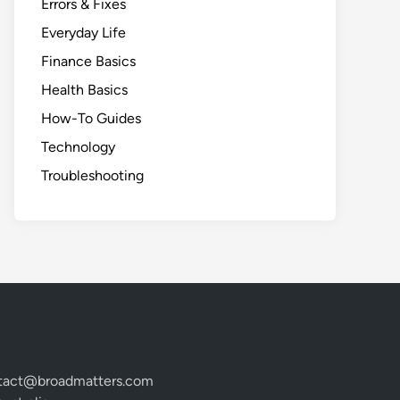
Errors & Fixes
Everyday Life
Finance Basics
Health Basics
How-To Guides
Technology
Troubleshooting
tact@broadmatters.com