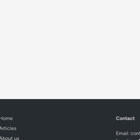
Home
Contact
Articles
Email:
con
About us