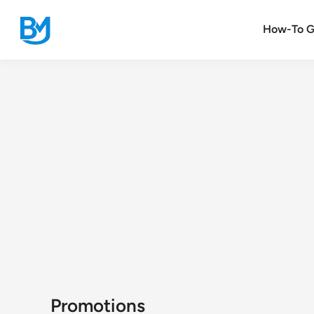
Skip
to
How-To G
content
Promotions