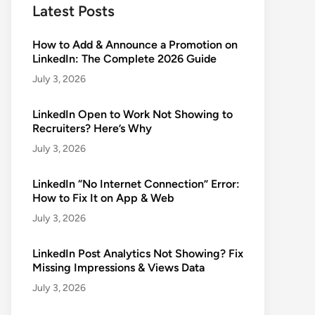
Latest Posts
How to Add & Announce a Promotion on
LinkedIn: The Complete 2026 Guide
July 3, 2026
LinkedIn Open to Work Not Showing to
Recruiters? Here’s Why
July 3, 2026
LinkedIn “No Internet Connection” Error:
How to Fix It on App & Web
July 3, 2026
LinkedIn Post Analytics Not Showing? Fix
Missing Impressions & Views Data
July 3, 2026