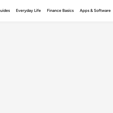
uides
Everyday Life
Finance Basics
Apps & Software