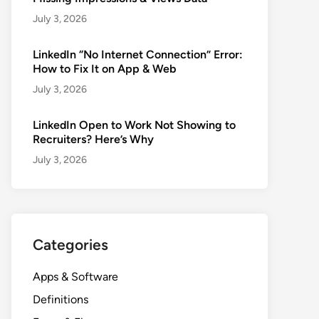
July 3, 2026
LinkedIn “No Internet Connection” Error:
How to Fix It on App & Web
July 3, 2026
LinkedIn Open to Work Not Showing to
Recruiters? Here’s Why
July 3, 2026
Categories
Apps & Software
Definitions