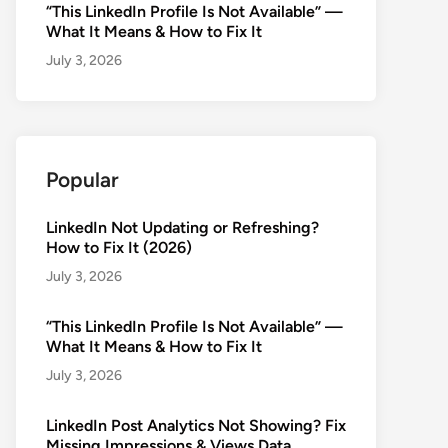
“This LinkedIn Profile Is Not Available” —
What It Means & How to Fix It
July 3, 2026
Popular
LinkedIn Not Updating or Refreshing?
How to Fix It (2026)
July 3, 2026
“This LinkedIn Profile Is Not Available” —
What It Means & How to Fix It
July 3, 2026
LinkedIn Post Analytics Not Showing? Fix
Missing Impressions & Views Data