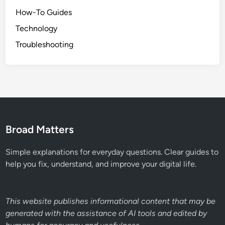
How-To Guides
Technology
Troubleshooting
Broad Matters
Simple explanations for everyday questions. Clear guides to
help you fix, understand, and improve your digital life.
This website publishes informational content that may be
generated with the assistance of AI tools and edited by