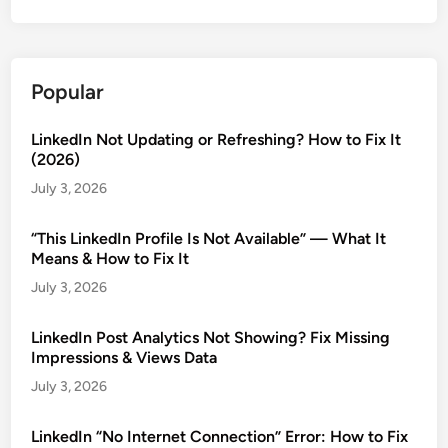
Popular
LinkedIn Not Updating or Refreshing? How to Fix It
(2026)
July 3, 2026
“This LinkedIn Profile Is Not Available” — What It
Means & How to Fix It
July 3, 2026
LinkedIn Post Analytics Not Showing? Fix Missing
Impressions & Views Data
July 3, 2026
LinkedIn “No Internet Connection” Error: How to Fix