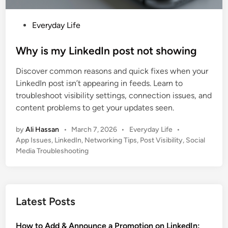
P
Everyday Life
o
s
Why is my LinkedIn post not showing
t
Discover common reasons and quick fixes when your
e
LinkedIn post isn’t appearing in feeds. Learn to
d
troubleshoot visibility settings, connection issues, and
i
content problems to get your updates seen.
n
P
by
Ali Hassan
•
March 7, 2026
•
Everyday Life
•
o
App Issues
,
LinkedIn
,
Networking Tips
,
Post Visibility
,
Social
s
Media Troubleshooting
t
e
d
i
Latest Posts
n
How to Add & Announce a Promotion on LinkedIn: