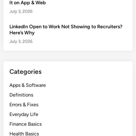
It on App & Web
July 3, 2026
LinkedIn Open to Work Not Showing to Recruiters?
Here’s Why
July 3, 2026
Categories
Apps & Software
Definitions
Errors & Fixes
Everyday Life
Finance Basics
Health Basics