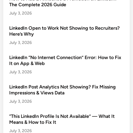
The Complete 2026 Guide
July 3, 2026
LinkedIn Open to Work Not Showing to Recruiters?
Here’s Why
July 3, 2026
LinkedIn “No Internet Connection” Error: How to Fix
It on App & Web
July 3, 2026
LinkedIn Post Analytics Not Showing? Fix Missing
Impressions & Views Data
July 3, 2026
“This LinkedIn Profile Is Not Available” — What It
Means & How to Fix It
July 3, 2026