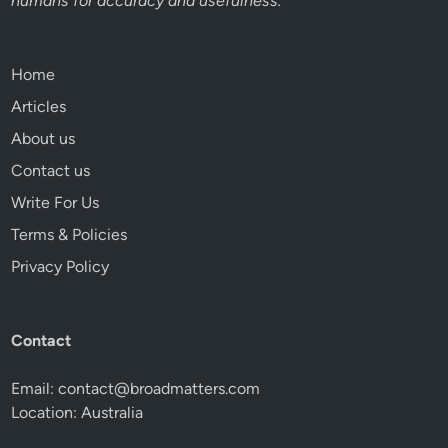
humans for accuracy and usefulness.
Home
Articles
About us
Contact us
Write For Us
Terms & Policies
Privacy Policy
Contact
Email:
contact@broadmatters.com
Location: Australia