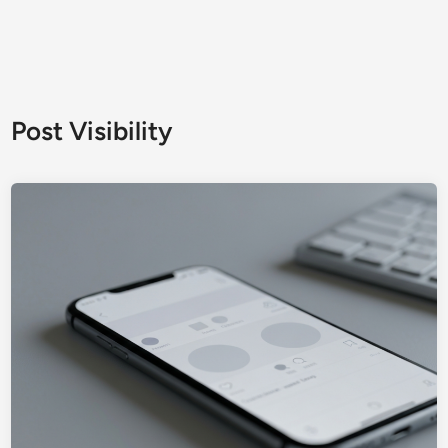
Post Visibility