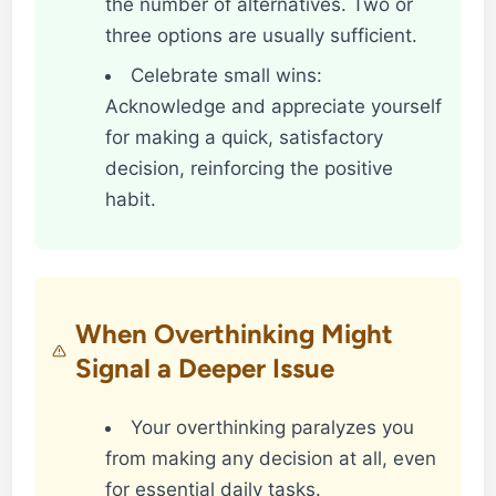
the number of alternatives. Two or
three options are usually sufficient.
Celebrate small wins:
Acknowledge and appreciate yourself
for making a quick, satisfactory
decision, reinforcing the positive
habit.
When Overthinking Might
Signal a Deeper Issue
Your overthinking paralyzes you
from making any decision at all, even
for essential daily tasks.