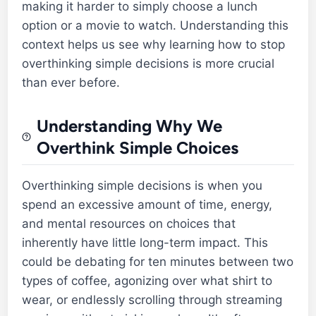
making it harder to simply choose a lunch
option or a movie to watch. Understanding this
context helps us see why learning how to stop
overthinking simple decisions is more crucial
than ever before.
Understanding Why We
Overthink Simple Choices
Overthinking simple decisions is when you
spend an excessive amount of time, energy,
and mental resources on choices that
inherently have little long-term impact. This
could be debating for ten minutes between two
types of coffee, agonizing over what shirt to
wear, or endlessly scrolling through streaming