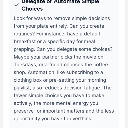
Delegate or Automate Simple
Choices
Look for ways to remove simple decisions
from your plate entirely. Can you create
routines? For instance, have a default
breakfast or a specific day for meal
prepping. Can you delegate some choices?
Maybe your partner picks the movie on
Tuesdays, or a friend chooses the coffee
shop. Automation, like subscribing to a
clothing box or pre-setting your morning
playlist, also reduces decision fatigue. The
fewer simple choices you have to make
actively, the more mental energy you
preserve for important matters and the less
opportunity you have to overthink.