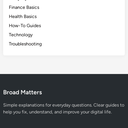
Finance Basics
Health Basics
How-To Guides
Technology
Troubleshooting
Broad Matters
Simple explanations for everyday questions. Clear guides to
help you fix, understand, and improve your digital life.