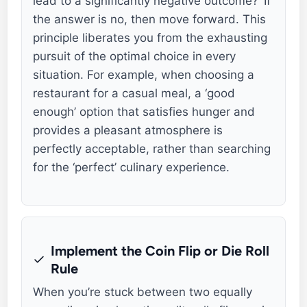
lead to a significantly negative outcome?’ If
the answer is no, then move forward. This
principle liberates you from the exhausting
pursuit of the optimal choice in every
situation. For example, when choosing a
restaurant for a casual meal, a ‘good
enough’ option that satisfies hunger and
provides a pleasant atmosphere is
perfectly acceptable, rather than searching
for the ‘perfect’ culinary experience.
Implement the Coin Flip or Die Roll
Rule
When you’re stuck between two equally