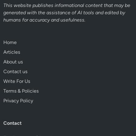
This website publishes informational content that may be
generated with the assistance of AI tools and edited by
humans for accuracy and usefulness.
Home
Articles
About us
Contact us
Write For Us
Terms & Policies
Privacy Policy
Contact