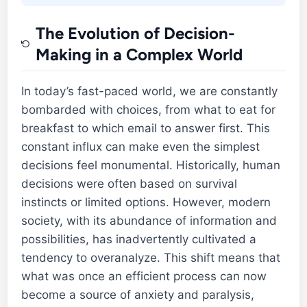
The Evolution of Decision-
Making in a Complex World
In today’s fast-paced world, we are constantly
bombarded with choices, from what to eat for
breakfast to which email to answer first. This
constant influx can make even the simplest
decisions feel monumental. Historically, human
decisions were often based on survival
instincts or limited options. However, modern
society, with its abundance of information and
possibilities, has inadvertently cultivated a
tendency to overanalyze. This shift means that
what was once an efficient process can now
become a source of anxiety and paralysis,