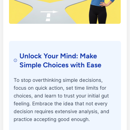
Unlock Your Mind: Make
Simple Choices with Ease
To stop overthinking simple decisions,
focus on quick action, set time limits for
choices, and learn to trust your initial gut
feeling. Embrace the idea that not every
decision requires extensive analysis, and
practice accepting good enough.