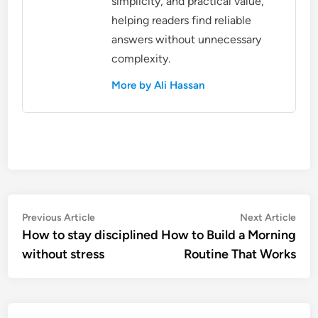
simplicity, and practical value,
helping readers find reliable
answers without unnecessary
complexity.
More by Ali Hassan
Post
Previous
Nex
Previous Article
Next Article
article:
artic
How to stay disciplined
How to Build a Morning
navigation
without stress
Routine That Works