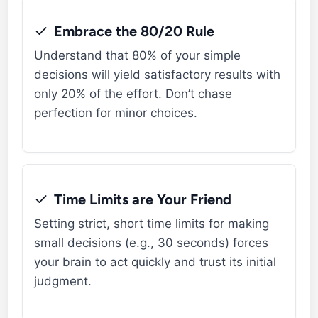
Embrace the 80/20 Rule
Understand that 80% of your simple
decisions will yield satisfactory results with
only 20% of the effort. Don’t chase
perfection for minor choices.
Time Limits are Your Friend
Setting strict, short time limits for making
small decisions (e.g., 30 seconds) forces
your brain to act quickly and trust its initial
judgment.