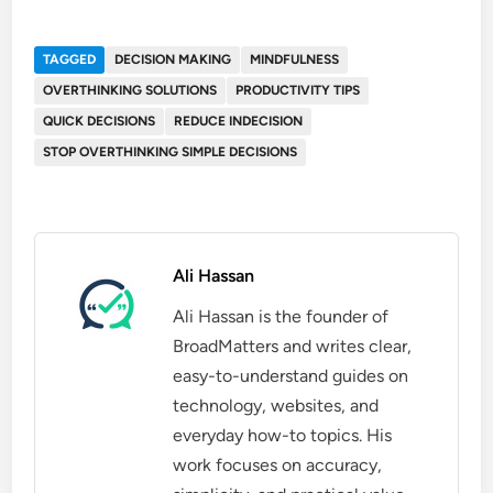
TAGGED
DECISION MAKING
MINDFULNESS
OVERTHINKING SOLUTIONS
PRODUCTIVITY TIPS
QUICK DECISIONS
REDUCE INDECISION
STOP OVERTHINKING SIMPLE DECISIONS
Ali Hassan
Ali Hassan is the founder of
BroadMatters and writes clear,
easy-to-understand guides on
technology, websites, and
everyday how-to topics. His
work focuses on accuracy,