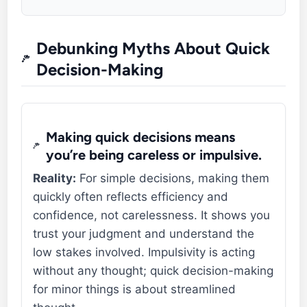
Debunking Myths About Quick
Decision-Making
Making quick decisions means
you’re being careless or impulsive.
Reality:
For simple decisions, making them
quickly often reflects efficiency and
confidence, not carelessness. It shows you
trust your judgment and understand the
low stakes involved. Impulsivity is acting
without any thought; quick decision-making
for minor things is about streamlined