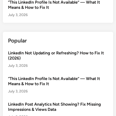
“This LinkedIn Profile Is Not Available” — What It
Means & How to Fix It
July 3, 2026
Popular
LinkedIn Not Updating or Refreshing? How to Fix It
(2026)
July 3, 2026
“This LinkedIn Profile Is Not Available” — What It
Means & How to Fix It
July 3, 2026
LinkedIn Post Analytics Not Showing? Fix Missing
Impressions & Views Data