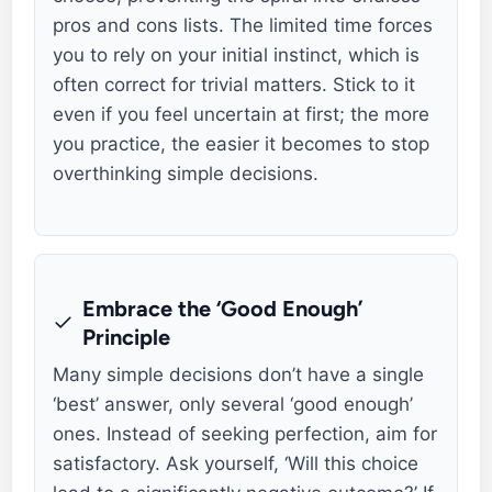
pros and cons lists. The limited time forces
you to rely on your initial instinct, which is
often correct for trivial matters. Stick to it
even if you feel uncertain at first; the more
you practice, the easier it becomes to stop
overthinking simple decisions.
Embrace the ‘Good Enough’
Principle
Many simple decisions don’t have a single
‘best’ answer, only several ‘good enough’
ones. Instead of seeking perfection, aim for
satisfactory. Ask yourself, ‘Will this choice