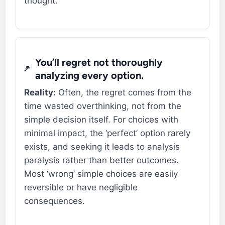
thought.
You’ll regret not thoroughly
analyzing every option.
Reality:
Often, the regret comes from the
time wasted overthinking, not from the
simple decision itself. For choices with
minimal impact, the ‘perfect’ option rarely
exists, and seeking it leads to analysis
paralysis rather than better outcomes.
Most ‘wrong’ simple choices are easily
reversible or have negligible
consequences.