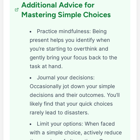
Additional Advice for
Mastering Simple Choices
Practice mindfulness: Being
present helps you identify when
you’re starting to overthink and
gently bring your focus back to the
task at hand.
Journal your decisions:
Occasionally jot down your simple
decisions and their outcomes. You’ll
likely find that your quick choices
rarely lead to disasters.
Limit your options: When faced
with a simple choice, actively reduce