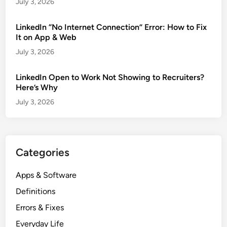
July 3, 2026
LinkedIn “No Internet Connection” Error: How to Fix
It on App & Web
July 3, 2026
LinkedIn Open to Work Not Showing to Recruiters?
Here’s Why
July 3, 2026
Categories
Apps & Software
Definitions
Errors & Fixes
Everyday Life