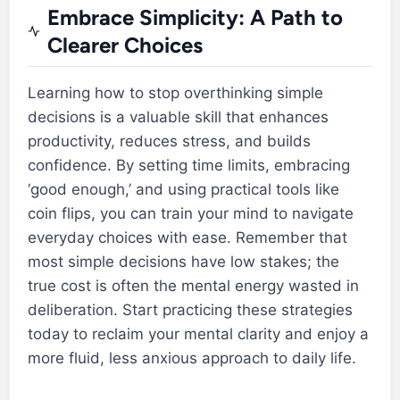
Embrace Simplicity: A Path to
Clearer Choices
Learning how to stop overthinking simple
decisions is a valuable skill that enhances
productivity, reduces stress, and builds
confidence. By setting time limits, embracing
‘good enough,’ and using practical tools like
coin flips, you can train your mind to navigate
everyday choices with ease. Remember that
most simple decisions have low stakes; the
true cost is often the mental energy wasted in
deliberation. Start practicing these strategies
today to reclaim your mental clarity and enjoy a
more fluid, less anxious approach to daily life.