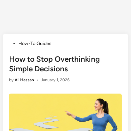
Posted
How-To Guides
in
How to Stop Overthinking
Simple Decisions
by
Ali Hassan
•
January 1, 2026