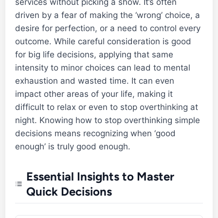
services without picking a show. It’s often
driven by a fear of making the ‘wrong’ choice, a
desire for perfection, or a need to control every
outcome. While careful consideration is good
for big life decisions, applying that same
intensity to minor choices can lead to mental
exhaustion and wasted time. It can even
impact other areas of your life, making it
difficult to relax or even to stop overthinking at
night. Knowing how to stop overthinking simple
decisions means recognizing when ‘good
enough’ is truly good enough.
Essential Insights to Master
Quick Decisions