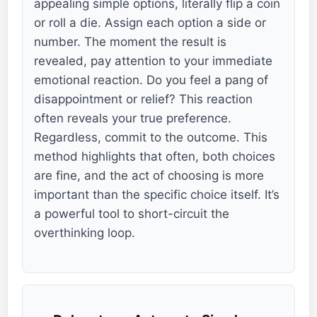
appealing simple options, literally flip a coin
or roll a die. Assign each option a side or
number. The moment the result is
revealed, pay attention to your immediate
emotional reaction. Do you feel a pang of
disappointment or relief? This reaction
often reveals your true preference.
Regardless, commit to the outcome. This
method highlights that often, both choices
are fine, and the act of choosing is more
important than the specific choice itself. It’s
a powerful tool to short-circuit the
overthinking loop.