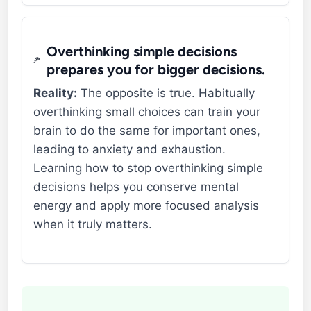
Overthinking simple decisions
prepares you for bigger decisions.
Reality:
The opposite is true. Habitually
overthinking small choices can train your
brain to do the same for important ones,
leading to anxiety and exhaustion.
Learning how to stop overthinking simple
decisions helps you conserve mental
energy and apply more focused analysis
when it truly matters.