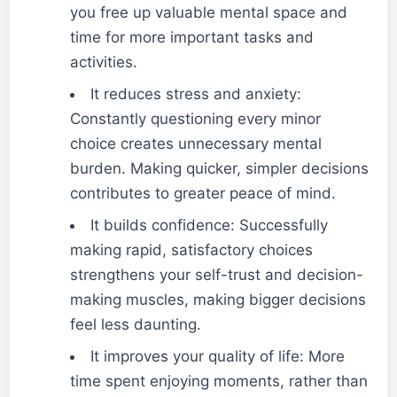
you free up valuable mental space and
time for more important tasks and
activities.
It reduces stress and anxiety:
Constantly questioning every minor
choice creates unnecessary mental
burden. Making quicker, simpler decisions
contributes to greater peace of mind.
It builds confidence: Successfully
making rapid, satisfactory choices
strengthens your self-trust and decision-
making muscles, making bigger decisions
feel less daunting.
It improves your quality of life: More
time spent enjoying moments, rather than