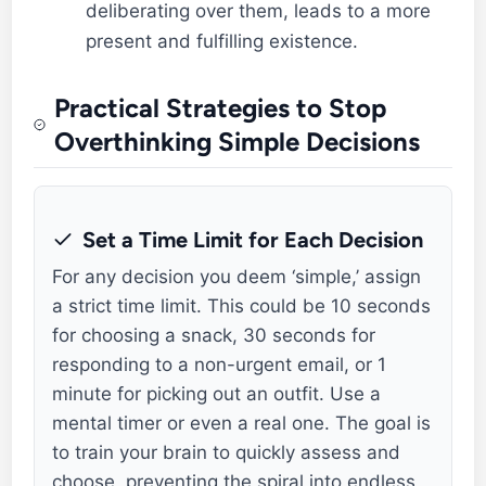
deliberating over them, leads to a more
present and fulfilling existence.
Practical Strategies to Stop
Overthinking Simple Decisions
Set a Time Limit for Each Decision
For any decision you deem ‘simple,’ assign
a strict time limit. This could be 10 seconds
for choosing a snack, 30 seconds for
responding to a non-urgent email, or 1
minute for picking out an outfit. Use a
mental timer or even a real one. The goal is
to train your brain to quickly assess and
choose, preventing the spiral into endless