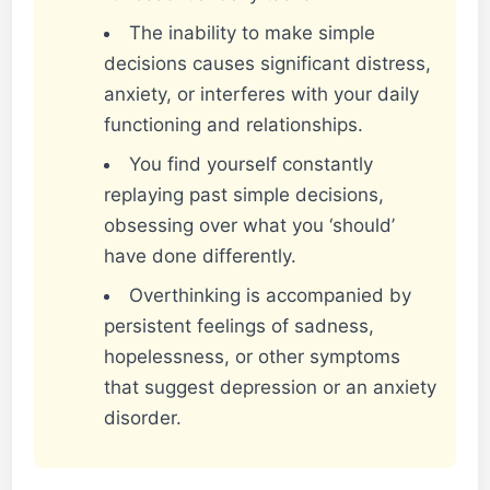
The inability to make simple
decisions causes significant distress,
anxiety, or interferes with your daily
functioning and relationships.
You find yourself constantly
replaying past simple decisions,
obsessing over what you ‘should’
have done differently.
Overthinking is accompanied by
persistent feelings of sadness,
hopelessness, or other symptoms
that suggest depression or an anxiety
disorder.