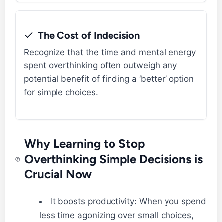
The Cost of Indecision
Recognize that the time and mental energy
spent overthinking often outweigh any
potential benefit of finding a ‘better’ option
for simple choices.
Why Learning to Stop
Overthinking Simple Decisions is
Crucial Now
It boosts productivity: When you spend
less time agonizing over small choices,