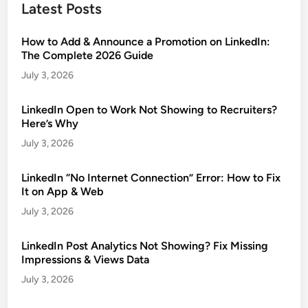
Latest Posts
How to Add & Announce a Promotion on LinkedIn:
The Complete 2026 Guide
July 3, 2026
LinkedIn Open to Work Not Showing to Recruiters?
Here’s Why
July 3, 2026
LinkedIn “No Internet Connection” Error: How to Fix
It on App & Web
July 3, 2026
LinkedIn Post Analytics Not Showing? Fix Missing
Impressions & Views Data
July 3, 2026