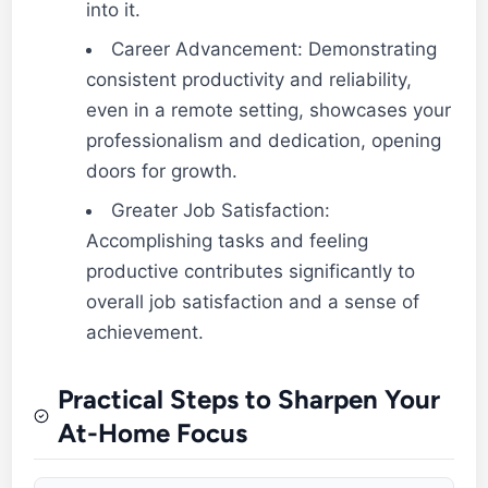
into it.
Career Advancement: Demonstrating
consistent productivity and reliability,
even in a remote setting, showcases your
professionalism and dedication, opening
doors for growth.
Greater Job Satisfaction:
Accomplishing tasks and feeling
productive contributes significantly to
overall job satisfaction and a sense of
achievement.
Practical Steps to Sharpen Your
At-Home Focus