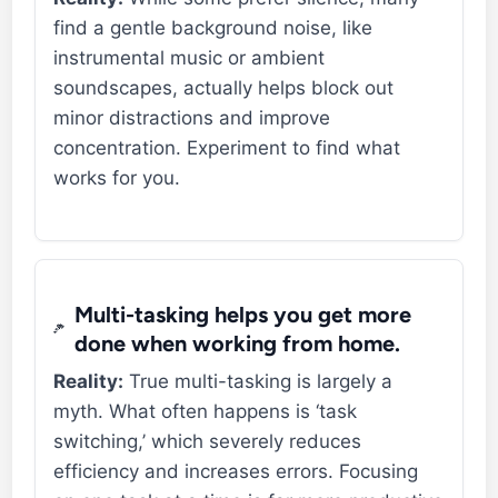
find a gentle background noise, like
instrumental music or ambient
soundscapes, actually helps block out
minor distractions and improve
concentration. Experiment to find what
works for you.
Multi-tasking helps you get more
done when working from home.
Reality:
True multi-tasking is largely a
myth. What often happens is ‘task
switching,’ which severely reduces
efficiency and increases errors. Focusing