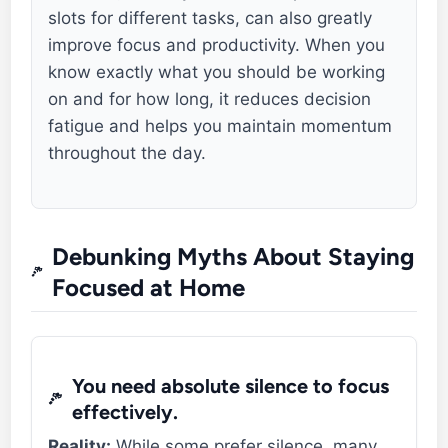
slots for different tasks, can also greatly
improve focus and productivity. When you
know exactly what you should be working
on and for how long, it reduces decision
fatigue and helps you maintain momentum
throughout the day.
Debunking Myths About Staying
Focused at Home
You need absolute silence to focus
effectively.
Reality:
While some prefer silence, many