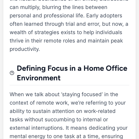
can multiply, blurring the lines between
personal and professional life. Early adopters
often learned through trial and error, but now, a
wealth of strategies exists to help individuals
thrive in their remote roles and maintain peak
productivity.
Defining Focus in a Home Office
Environment
When we talk about ‘staying focused’ in the
context of remote work, we’re referring to your
ability to sustain attention on work-related
tasks without succumbing to internal or
external interruptions. It means dedicating your
mental energy to one task at a time, ensuring