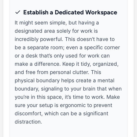
Establish a Dedicated Workspace
It might seem simple, but having a
designated area solely for work is
incredibly powerful. This doesn’t have to
be a separate room; even a specific corner
or a desk that’s only used for work can
make a difference. Keep it tidy, organized,
and free from personal clutter. This
physical boundary helps create a mental
boundary, signaling to your brain that when
you’re in this space, it’s time to work. Make
sure your setup is ergonomic to prevent
discomfort, which can be a significant
distraction.