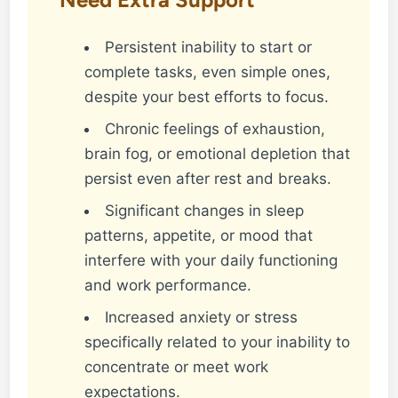
Persistent inability to start or
complete tasks, even simple ones,
despite your best efforts to focus.
Chronic feelings of exhaustion,
brain fog, or emotional depletion that
persist even after rest and breaks.
Significant changes in sleep
patterns, appetite, or mood that
interfere with your daily functioning
and work performance.
Increased anxiety or stress
specifically related to your inability to
concentrate or meet work
expectations.