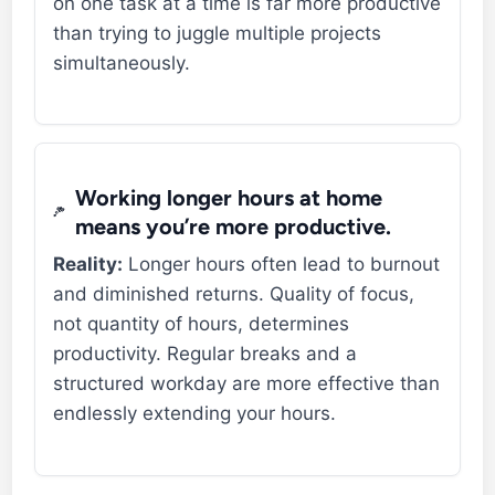
on one task at a time is far more productive
than trying to juggle multiple projects
simultaneously.
Working longer hours at home
means you’re more productive.
Reality:
Longer hours often lead to burnout
and diminished returns. Quality of focus,
not quantity of hours, determines
productivity. Regular breaks and a
structured workday are more effective than
endlessly extending your hours.