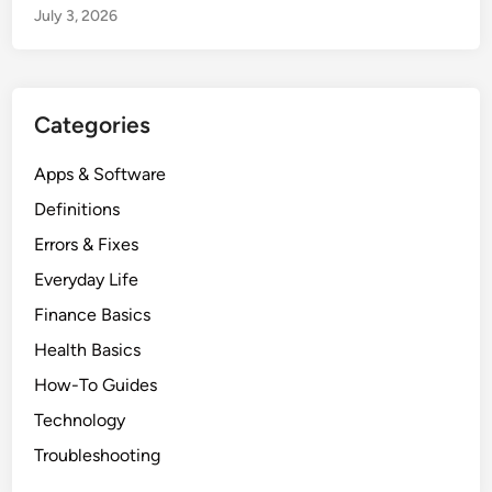
July 3, 2026
Categories
Apps & Software
Definitions
Errors & Fixes
Everyday Life
Finance Basics
Health Basics
How-To Guides
Technology
Troubleshooting