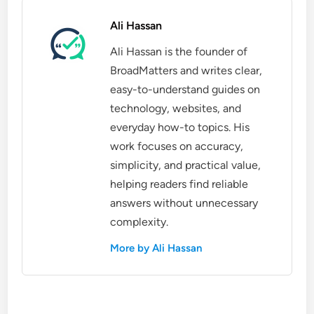
Ali Hassan
Ali Hassan is the founder of
BroadMatters and writes clear,
easy-to-understand guides on
technology, websites, and
everyday how-to topics. His
work focuses on accuracy,
simplicity, and practical value,
helping readers find reliable
answers without unnecessary
complexity.
More by Ali Hassan