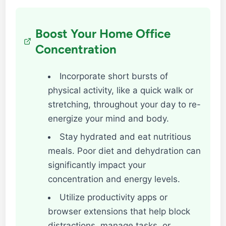
Boost Your Home Office
Concentration
Incorporate short bursts of
physical activity, like a quick walk or
stretching, throughout your day to re-
energize your mind and body.
Stay hydrated and eat nutritious
meals. Poor diet and dehydration can
significantly impact your
concentration and energy levels.
Utilize productivity apps or
browser extensions that help block
distractions, manage tasks, or