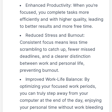
Enhanced Productivity: When you’re
focused, you complete tasks more
efficiently and with higher quality, leading
to better results and more free time.
Reduced Stress and Burnout:
Consistent focus means less time
scrambling to catch up, fewer missed
deadlines, and a clearer distinction
between work and personal life,
preventing burnout.
Improved Work-Life Balance: By
optimizing your focused work periods,
you can truly step away from your
computer at the end of the day, enjoying
your personal time without work bleeding