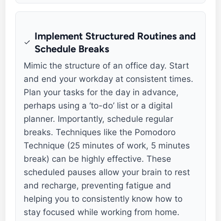
Implement Structured Routines and
Schedule Breaks
Mimic the structure of an office day. Start
and end your workday at consistent times.
Plan your tasks for the day in advance,
perhaps using a ‘to-do’ list or a digital
planner. Importantly, schedule regular
breaks. Techniques like the Pomodoro
Technique (25 minutes of work, 5 minutes
break) can be highly effective. These
scheduled pauses allow your brain to rest
and recharge, preventing fatigue and
helping you to consistently know how to
stay focused while working from home.