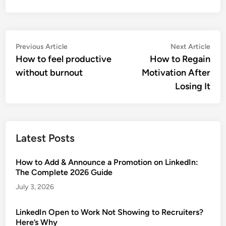
Post
Previous
Nex
Previous Article
Next Article
article:
artic
How to feel productive
How to Regain
navigation
without burnout
Motivation After
Losing It
Latest Posts
How to Add & Announce a Promotion on LinkedIn:
The Complete 2026 Guide
July 3, 2026
LinkedIn Open to Work Not Showing to Recruiters?
Here’s Why