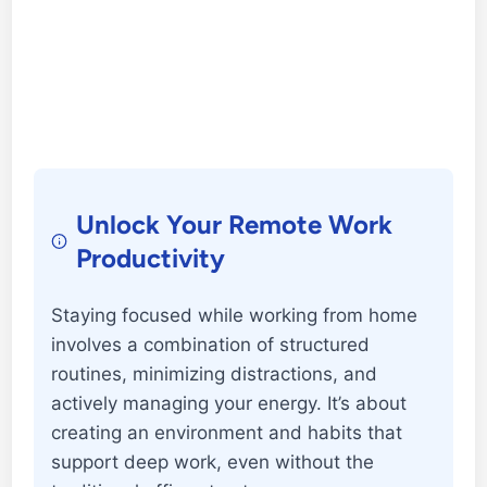
Unlock Your Remote Work
Productivity
Staying focused while working from home
involves a combination of structured
routines, minimizing distractions, and
actively managing your energy. It’s about
creating an environment and habits that
support deep work, even without the