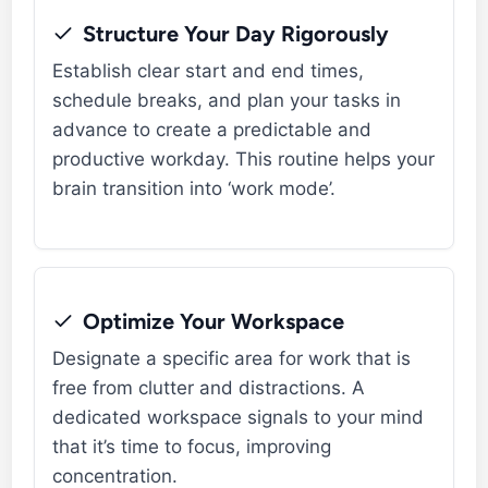
Structure Your Day Rigorously
Establish clear start and end times,
schedule breaks, and plan your tasks in
advance to create a predictable and
productive workday. This routine helps your
brain transition into ‘work mode’.
Optimize Your Workspace
Designate a specific area for work that is
free from clutter and distractions. A
dedicated workspace signals to your mind
that it’s time to focus, improving
concentration.