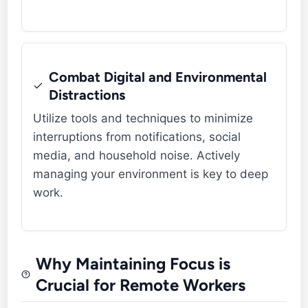
Combat Digital and Environmental
Distractions
Utilize tools and techniques to minimize
interruptions from notifications, social
media, and household noise. Actively
managing your environment is key to deep
work.
Why Maintaining Focus is
Crucial for Remote Workers