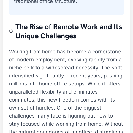
traditional office structure.
The Rise of Remote Work and Its
Unique Challenges
Working from home has become a cornerstone
of modern employment, evolving rapidly from a
niche perk to a widespread necessity. The shift
intensified significantly in recent years, pushing
millions into home office setups. While it offers
unparalleled flexibility and eliminates
commutes, this new freedom comes with its
own set of hurdles. One of the biggest
challenges many face is figuring out how to
stay focused while working from home. Without
the natural boundaries of an office, distractions