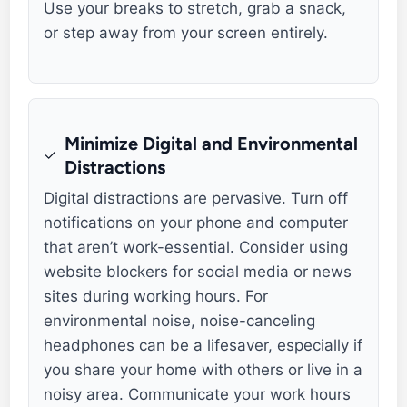
Use your breaks to stretch, grab a snack,
or step away from your screen entirely.
Minimize Digital and Environmental
Distractions
Digital distractions are pervasive. Turn off
notifications on your phone and computer
that aren’t work-essential. Consider using
website blockers for social media or news
sites during working hours. For
environmental noise, noise-canceling
headphones can be a lifesaver, especially if
you share your home with others or live in a
noisy area. Communicate your work hours