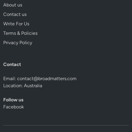
About us
Contact us
Write For Us
Terms & Policies
Privacy Policy
Contact
Email:
contact@broadmatters.com
Location: Australia
Follow us
Facebook