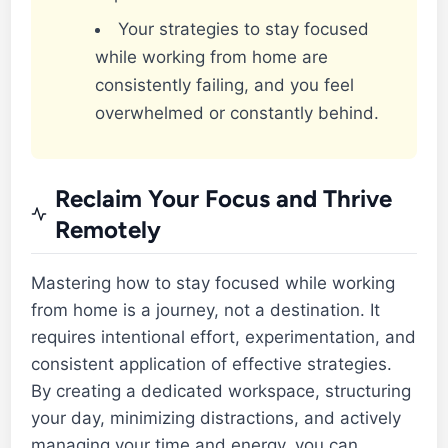
Your strategies to stay focused
while working from home are
consistently failing, and you feel
overwhelmed or constantly behind.
Reclaim Your Focus and Thrive
Remotely
Mastering how to stay focused while working
from home is a journey, not a destination. It
requires intentional effort, experimentation, and
consistent application of effective strategies.
By creating a dedicated workspace, structuring
your day, minimizing distractions, and actively
managing your time and energy, you can