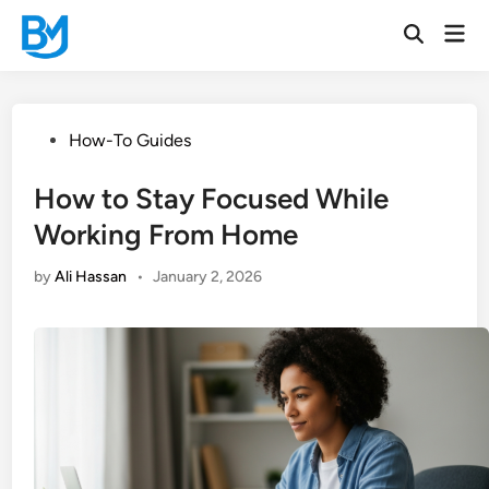
Skip
Mai
to
Open
Men
Search
content
Posted
How-To Guides
in
How to Stay Focused While
Working From Home
by
Ali Hassan
•
January 2, 2026