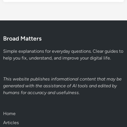
Broad Matters
Simple explanations for everyday questions. Clear guides to
help you fix, understand, and improve your digital life.
This website publishes informational content that may be
generated with the assistance of AI tools and edited by
humans for accuracy and usefulness.
Home
Articles