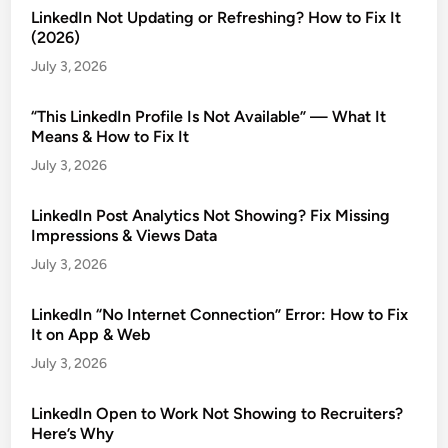
LinkedIn Not Updating or Refreshing? How to Fix It
(2026)
July 3, 2026
“This LinkedIn Profile Is Not Available” — What It
Means & How to Fix It
July 3, 2026
LinkedIn Post Analytics Not Showing? Fix Missing
Impressions & Views Data
July 3, 2026
LinkedIn “No Internet Connection” Error: How to Fix
It on App & Web
July 3, 2026
LinkedIn Open to Work Not Showing to Recruiters?
Here’s Why