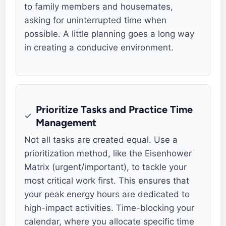
to family members and housemates,
asking for uninterrupted time when
possible. A little planning goes a long way
in creating a conducive environment.
Prioritize Tasks and Practice Time
Management
Not all tasks are created equal. Use a
prioritization method, like the Eisenhower
Matrix (urgent/important), to tackle your
most critical work first. This ensures that
your peak energy hours are dedicated to
high-impact activities. Time-blocking your
calendar, where you allocate specific time