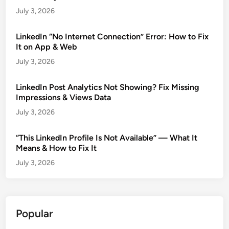
July 3, 2026
LinkedIn “No Internet Connection” Error: How to Fix
It on App & Web
July 3, 2026
LinkedIn Post Analytics Not Showing? Fix Missing
Impressions & Views Data
July 3, 2026
“This LinkedIn Profile Is Not Available” — What It
Means & How to Fix It
July 3, 2026
Popular