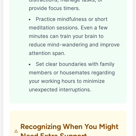
provide focus timers.
Practice mindfulness or short
meditation sessions. Even a few
minutes can train your brain to
reduce mind-wandering and improve
attention span.
Set clear boundaries with family
members or housemates regarding
your working hours to minimize
unexpected interruptions.
Recognizing When You Might
Need Extra Support