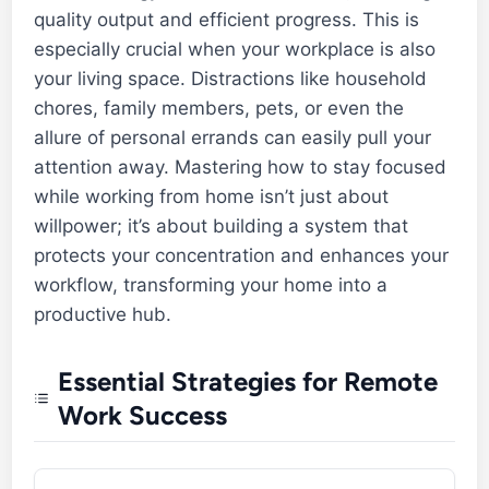
quality output and efficient progress. This is
especially crucial when your workplace is also
your living space. Distractions like household
chores, family members, pets, or even the
allure of personal errands can easily pull your
attention away. Mastering how to stay focused
while working from home isn’t just about
willpower; it’s about building a system that
protects your concentration and enhances your
workflow, transforming your home into a
productive hub.
Essential Strategies for Remote
Work Success