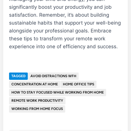
significantly boost your productivity and job
satisfaction. Remember, it’s about building
sustainable habits that support your well-being
alongside your professional goals. Embrace
these tips to transform your remote work
experience into one of efficiency and success.
TAGGED
AVOID DISTRACTIONS WFH
CONCENTRATION AT HOME
HOME OFFICE TIPS
HOW TO STAY FOCUSED WHILE WORKING FROM HOME
REMOTE WORK PRODUCTIVITY
WORKING FROM HOME FOCUS