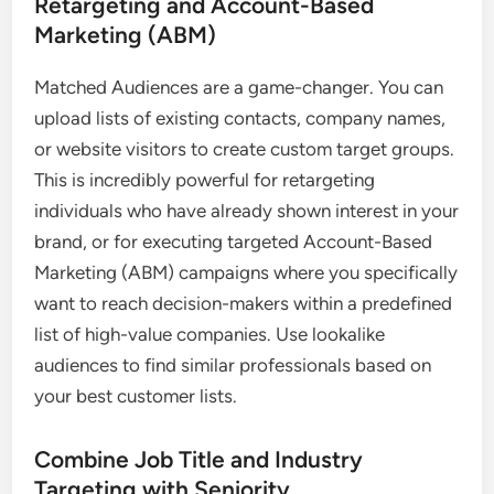
Retargeting and Account-Based
Marketing (ABM)
Matched Audiences are a game-changer. You can
upload lists of existing contacts, company names,
or website visitors to create custom target groups.
This is incredibly powerful for retargeting
individuals who have already shown interest in your
brand, or for executing targeted Account-Based
Marketing (ABM) campaigns where you specifically
want to reach decision-makers within a predefined
list of high-value companies. Use lookalike
audiences to find similar professionals based on
your best customer lists.
Combine Job Title and Industry
Targeting with Seniority