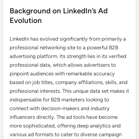
Background on LinkedIn’s Ad
Evolution
LinkedIn has evolved significantly from primarily a
professional networking site to a powerful B2B
advertising platform. Its strength lies in its verified
professional data, which allows advertisers to
pinpoint audiences with remarkable accuracy
based on job titles, company affiliations, skills, and
professional interests. This unique data set makes it
indispensable for B2B marketers looking to
connect with decision-makers and industry
influencers directly. The ad tools have become
more sophisticated, offering deep analytics and
various ad formats to cater to diverse campaign