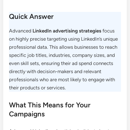
Quick Answer
Advanced
LinkedIn advertising strategies
focus
on highly precise targeting using LinkedIn’s unique
professional data. This allows businesses to reach
specific job titles, industries, company sizes, and
even skill sets, ensuring their ad spend connects
directly with decision-makers and relevant
professionals who are most likely to engage with
their products or services.
What This Means for Your
Campaigns