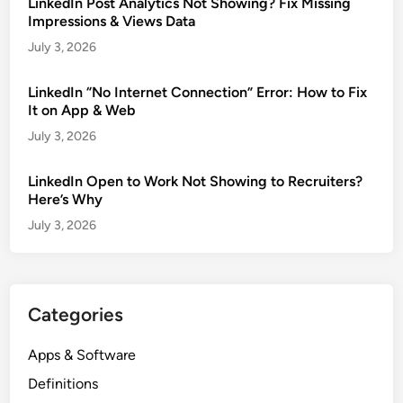
LinkedIn Post Analytics Not Showing? Fix Missing
Impressions & Views Data
July 3, 2026
LinkedIn “No Internet Connection” Error: How to Fix
It on App & Web
July 3, 2026
LinkedIn Open to Work Not Showing to Recruiters?
Here’s Why
July 3, 2026
Categories
Apps & Software
Definitions