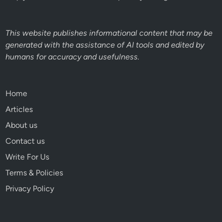
This website publishes informational content that may be
generated with the assistance of AI tools and edited by
humans for accuracy and usefulness.
Home
Articles
About us
Contact us
Write For Us
Terms & Policies
Privacy Policy