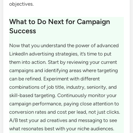
objectives.
What to Do Next for Campaign
Success
Now that you understand the power of advanced
LinkedIn advertising strategies, it’s time to put
them into action. Start by reviewing your current
campaigns and identifying areas where targeting
can be refined. Experiment with different
combinations of job title, industry, seniority, and
skill-based targeting. Continuously monitor your
campaign performance, paying close attention to
conversion rates and cost per lead, not just clicks.
A/B test your ad creatives and messaging to see
what resonates best with your niche audiences.