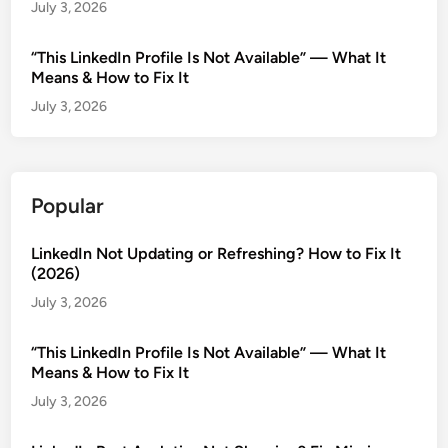
July 3, 2026
“This LinkedIn Profile Is Not Available” — What It
Means & How to Fix It
July 3, 2026
Popular
LinkedIn Not Updating or Refreshing? How to Fix It
(2026)
July 3, 2026
“This LinkedIn Profile Is Not Available” — What It
Means & How to Fix It
July 3, 2026