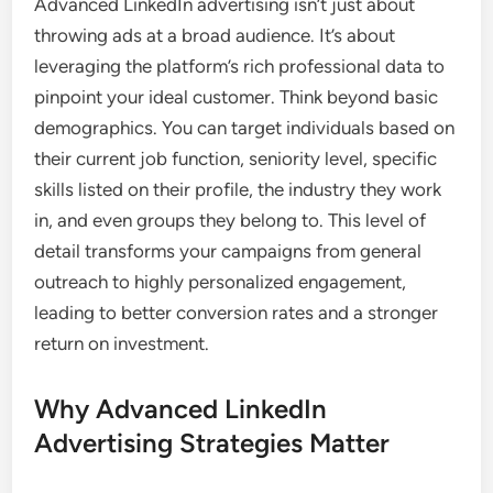
Advanced LinkedIn advertising isn’t just about
throwing ads at a broad audience. It’s about
leveraging the platform’s rich professional data to
pinpoint your ideal customer. Think beyond basic
demographics. You can target individuals based on
their current job function, seniority level, specific
skills listed on their profile, the industry they work
in, and even groups they belong to. This level of
detail transforms your campaigns from general
outreach to highly personalized engagement,
leading to better conversion rates and a stronger
return on investment.
Why Advanced LinkedIn
Advertising Strategies Matter