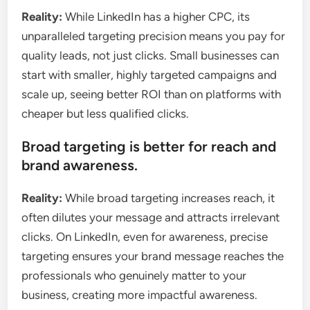
Reality:
While LinkedIn has a higher CPC, its
unparalleled targeting precision means you pay for
quality leads, not just clicks. Small businesses can
start with smaller, highly targeted campaigns and
scale up, seeing better ROI than on platforms with
cheaper but less qualified clicks.
Broad targeting is better for reach and
brand awareness.
Reality:
While broad targeting increases reach, it
often dilutes your message and attracts irrelevant
clicks. On LinkedIn, even for awareness, precise
targeting ensures your brand message reaches the
professionals who genuinely matter to your
business, creating more impactful awareness.