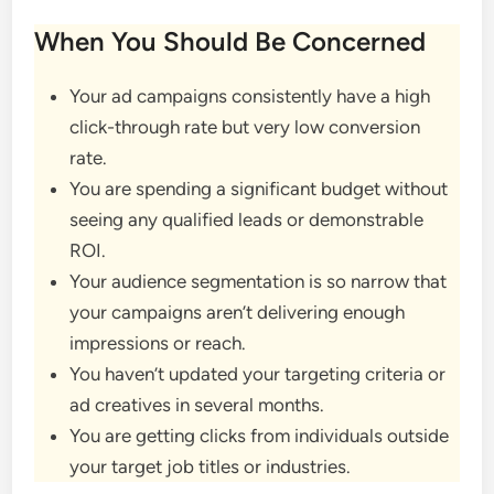
When You Should Be Concerned
Your ad campaigns consistently have a high
click-through rate but very low conversion
rate.
You are spending a significant budget without
seeing any qualified leads or demonstrable
ROI.
Your audience segmentation is so narrow that
your campaigns aren’t delivering enough
impressions or reach.
You haven’t updated your targeting criteria or
ad creatives in several months.
You are getting clicks from individuals outside
your target job titles or industries.