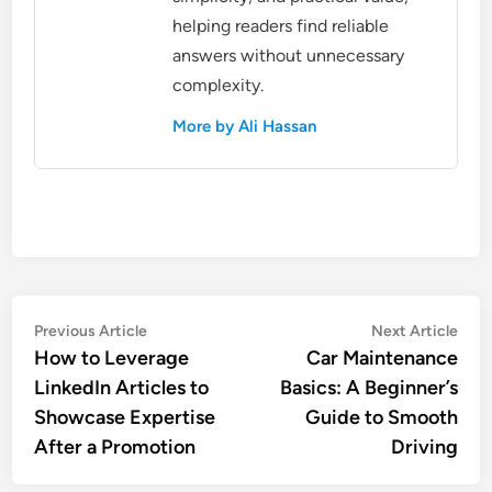
helping readers find reliable
answers without unnecessary
complexity.
More by Ali Hassan
Post
Previous
Nex
Previous Article
Next Article
article:
artic
How to Leverage
Car Maintenance
navigation
LinkedIn Articles to
Basics: A Beginner’s
Showcase Expertise
Guide to Smooth
After a Promotion
Driving