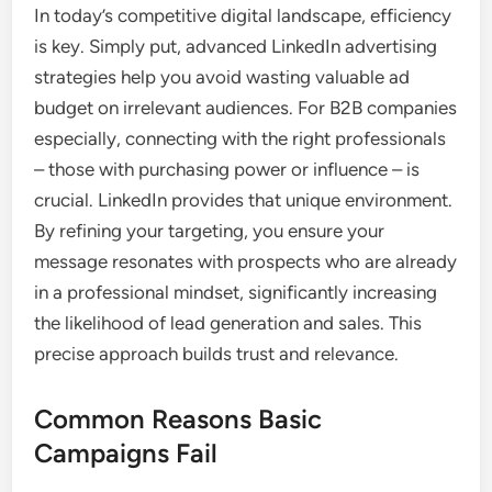
In today’s competitive digital landscape, efficiency
is key. Simply put, advanced LinkedIn advertising
strategies help you avoid wasting valuable ad
budget on irrelevant audiences. For B2B companies
especially, connecting with the right professionals
– those with purchasing power or influence – is
crucial. LinkedIn provides that unique environment.
By refining your targeting, you ensure your
message resonates with prospects who are already
in a professional mindset, significantly increasing
the likelihood of lead generation and sales. This
precise approach builds trust and relevance.
Common Reasons Basic
Campaigns Fail