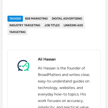
TAGGED
B2B MARKETING
DIGITAL ADVERTISING
INDUSTRY TARGETING
JOB TITLES
LINKEDIN ADS
TARGETING
Ali Hassan
Ali Hassan is the founder of
BroadMatters and writes clear,
easy-to-understand guides on
technology, websites, and
everyday how-to topics. His
work focuses on accuracy,
simplicity, and practical value,