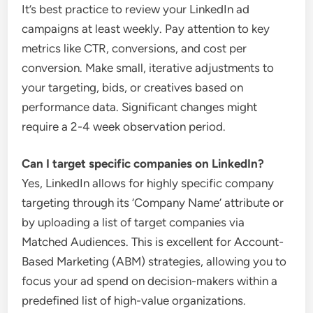
It’s best practice to review your LinkedIn ad
campaigns at least weekly. Pay attention to key
metrics like CTR, conversions, and cost per
conversion. Make small, iterative adjustments to
your targeting, bids, or creatives based on
performance data. Significant changes might
require a 2-4 week observation period.
Can I target specific companies on LinkedIn?
Yes, LinkedIn allows for highly specific company
targeting through its ‘Company Name’ attribute or
by uploading a list of target companies via
Matched Audiences. This is excellent for Account-
Based Marketing (ABM) strategies, allowing you to
focus your ad spend on decision-makers within a
predefined list of high-value organizations.