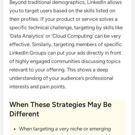
Beyond traditional demographics, LinkedIn allows
you to target users based on the skills listed on
their profiles. If your product or service solves a
specific technical challenge, targeting by skills like
‘Data Analytics’ or ‘Cloud Computing’ can be very
effective. Similarly, targeting members of specific
LinkedIn Groups can put your ads directly in front
of highly engaged communities discussing topics
relevant to your offering. This shows a deep
understanding of your audience’s professional
interests and pain points.
When These Strategies May Be
Different
When targeting a very niche or emerging