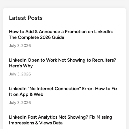
Latest Posts
How to Add & Announce a Promotion on LinkedIn:
The Complete 2026 Guide
July 3, 2026
LinkedIn Open to Work Not Showing to Recruiters?
Here’s Why
July 3, 2026
LinkedIn “No Internet Connection” Error: How to Fix
It on App & Web
July 3, 2026
LinkedIn Post Analytics Not Showing? Fix Missing
Impressions & Views Data