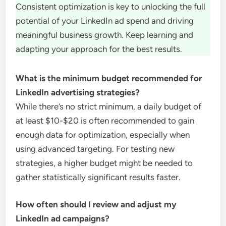
Consistent optimization is key to unlocking the full
potential of your LinkedIn ad spend and driving
meaningful business growth. Keep learning and
adapting your approach for the best results.
What is the minimum budget recommended for
LinkedIn advertising strategies?
While there’s no strict minimum, a daily budget of
at least $10-$20 is often recommended to gain
enough data for optimization, especially when
using advanced targeting. For testing new
strategies, a higher budget might be needed to
gather statistically significant results faster.
How often should I review and adjust my
LinkedIn ad campaigns?