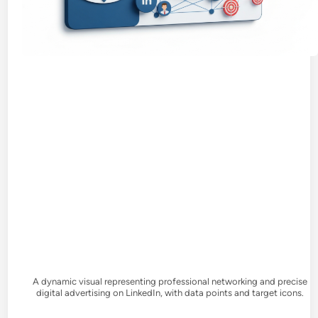
A dynamic visual representing professional networking and precise
digital advertising on LinkedIn, with data points and target icons.