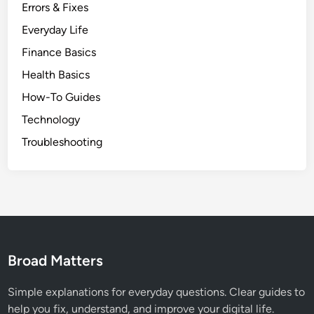
Errors & Fixes
Everyday Life
Finance Basics
Health Basics
How-To Guides
Technology
Troubleshooting
Broad Matters
Simple explanations for everyday questions. Clear guides to
help you fix, understand, and improve your digital life.