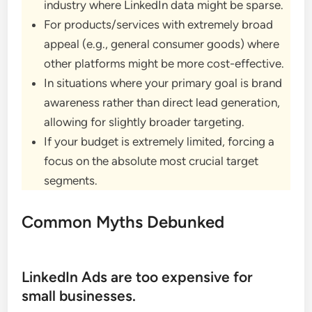
industry where LinkedIn data might be sparse.
For products/services with extremely broad
appeal (e.g., general consumer goods) where
other platforms might be more cost-effective.
In situations where your primary goal is brand
awareness rather than direct lead generation,
allowing for slightly broader targeting.
If your budget is extremely limited, forcing a
focus on the absolute most crucial target
segments.
Common Myths Debunked
LinkedIn Ads are too expensive for
small businesses.