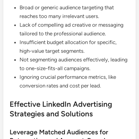
Broad or generic audience targeting that
reaches too many irrelevant users.
Lack of compelling ad creative or messaging
tailored to the professional audience.
Insufficient budget allocation for specific,
high-value target segments.
Not segmenting audiences effectively, leading
to one-size-fits-all campaigns.
Ignoring crucial performance metrics, like
conversion rates and cost per lead.
Effective LinkedIn Advertising
Strategies and Solutions
Leverage Matched Audiences for