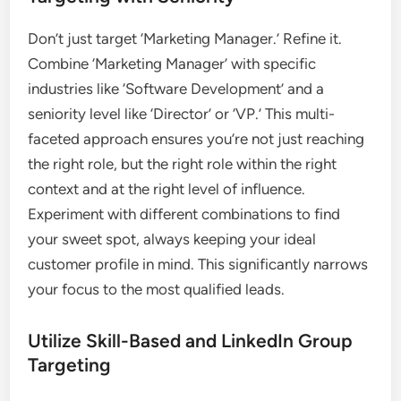
Don’t just target ‘Marketing Manager.’ Refine it.
Combine ‘Marketing Manager’ with specific
industries like ‘Software Development’ and a
seniority level like ‘Director’ or ‘VP.’ This multi-
faceted approach ensures you’re not just reaching
the right role, but the right role within the right
context and at the right level of influence.
Experiment with different combinations to find
your sweet spot, always keeping your ideal
customer profile in mind. This significantly narrows
your focus to the most qualified leads.
Utilize Skill-Based and LinkedIn Group
Targeting