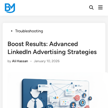
Skip
Mai
to
Open
Men
Search
content
Posted
Troubleshooting
in
Boost Results: Advanced
LinkedIn Advertising Strategies
by
Ali Hassan
•
January 10, 2026