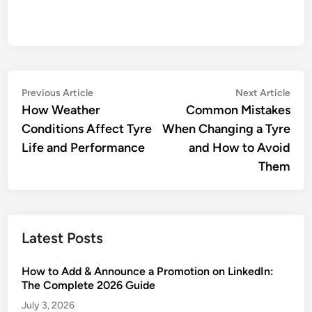
Post
Previous
Nex
Previous Article
Next Article
article:
artic
How Weather
Common Mistakes
navigation
Conditions Affect Tyre
When Changing a Tyre
Life and Performance
and How to Avoid
Them
Latest Posts
How to Add & Announce a Promotion on LinkedIn:
The Complete 2026 Guide
July 3, 2026