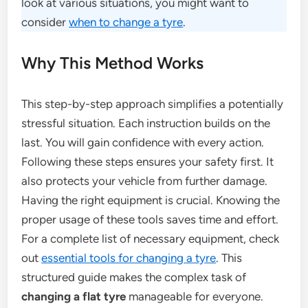
look at various situations, you might want to
consider
when to change a tyre
.
Why This Method Works
This step-by-step approach simplifies a potentially
stressful situation. Each instruction builds on the
last. You will gain confidence with every action.
Following these steps ensures your safety first. It
also protects your vehicle from further damage.
Having the right equipment is crucial. Knowing the
proper usage of these tools saves time and effort.
For a complete list of necessary equipment, check
out
essential tools for changing a tyre
. This
structured guide makes the complex task of
changing a flat tyre
manageable for everyone.