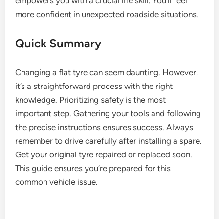
empowers you with a crucial life skill. You’ll feel
more confident in unexpected roadside situations.
Quick Summary
Changing a flat tyre can seem daunting. However,
it’s a straightforward process with the right
knowledge. Prioritizing safety is the most
important step. Gathering your tools and following
the precise instructions ensures success. Always
remember to drive carefully after installing a spare.
Get your original tyre repaired or replaced soon.
This guide ensures you’re prepared for this
common vehicle issue.