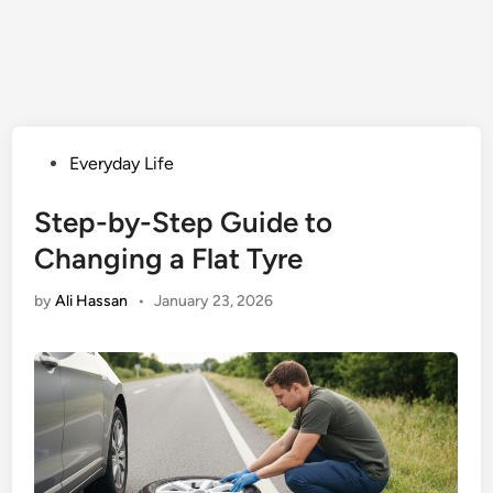
Posted
Everyday Life
in
Step-by-Step Guide to
Changing a Flat Tyre
by
Ali Hassan
•
January 23, 2026