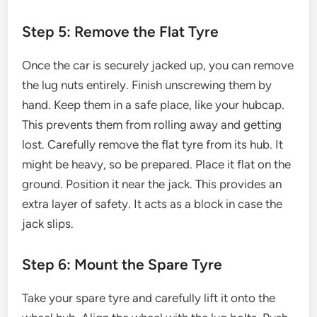
Step 5: Remove the Flat Tyre
Once the car is securely jacked up, you can remove
the lug nuts entirely. Finish unscrewing them by
hand. Keep them in a safe place, like your hubcap.
This prevents them from rolling away and getting
lost. Carefully remove the flat tyre from its hub. It
might be heavy, so be prepared. Place it flat on the
ground. Position it near the jack. This provides an
extra layer of safety. It acts as a block in case the
jack slips.
Step 6: Mount the Spare Tyre
Take your spare tyre and carefully lift it onto the