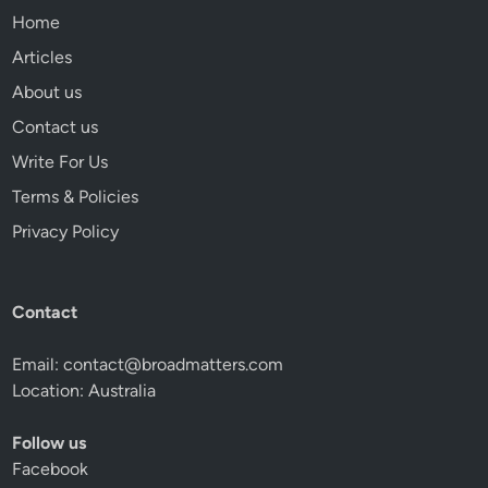
Home
Articles
About us
Contact us
Write For Us
Terms & Policies
Privacy Policy
Contact
Email:
contact@broadmatters.com
Location: Australia
Follow us
Facebook