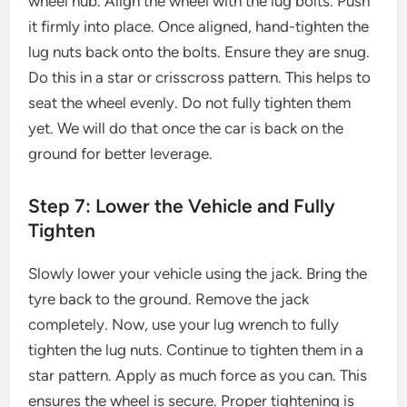
wheel hub. Align the wheel with the lug bolts. Push
it firmly into place. Once aligned, hand-tighten the
lug nuts back onto the bolts. Ensure they are snug.
Do this in a star or crisscross pattern. This helps to
seat the wheel evenly. Do not fully tighten them
yet. We will do that once the car is back on the
ground for better leverage.
Step 7: Lower the Vehicle and Fully
Tighten
Slowly lower your vehicle using the jack. Bring the
tyre back to the ground. Remove the jack
completely. Now, use your lug wrench to fully
tighten the lug nuts. Continue to tighten them in a
star pattern. Apply as much force as you can. This
ensures the wheel is secure. Proper tightening is