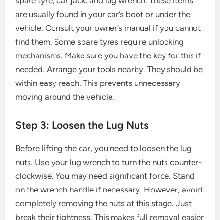
spare tyre, car jack, and lug wrench. These items
are usually found in your car’s boot or under the
vehicle. Consult your owner’s manual if you cannot
find them. Some spare tyres require unlocking
mechanisms. Make sure you have the key for this if
needed. Arrange your tools nearby. They should be
within easy reach. This prevents unnecessary
moving around the vehicle.
Step 3: Loosen the Lug Nuts
Before lifting the car, you need to loosen the lug
nuts. Use your lug wrench to turn the nuts counter-
clockwise. You may need significant force. Stand
on the wrench handle if necessary. However, avoid
completely removing the nuts at this stage. Just
break their tightness. This makes full removal easier