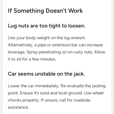
If Something Doesn’t Work
Lug nuts are too tight to loosen.
Use your body weight on the lug wrench.
Alternatively, a pipe or extension bar can increase
leverage. Spray penetrating oil on rusty nuts. Allow
it to sit for a few minutes.
Car seems unstable on the jack.
Lower the car immediately. Re-evaluate the jacking
point. Ensure it’s solid and level ground. Use wheel
chocks properly. If unsure, call for roadside
assistance.