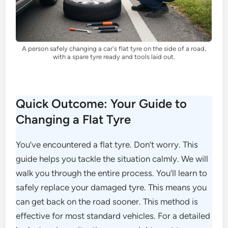
A person safely changing a car's flat tyre on the side of a road,
with a spare tyre ready and tools laid out.
Quick Outcome: Your Guide to
Changing a Flat Tyre
You’ve encountered a flat tyre. Don’t worry. This
guide helps you tackle the situation calmly. We will
walk you through the entire process. You’ll learn to
safely replace your damaged tyre. This means you
can get back on the road sooner. This method is
effective for most standard vehicles. For a detailed