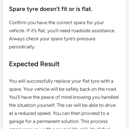
Spare tyre doesn’t fit or is flat.
Confirm you have the correct spare for your
vehicle. If it’s flat, you’ll need roadside assistance.
Always check your spare tyre’s pressure
periodically.
Expected Result
You will successfully replace your flat tyre with a
spare. Your vehicle will be safely back on the road.
You’ll have the peace of mind knowing you handled
the situation yourself. The car will be able to drive
at a reduced speed. You can then proceed to a
garage for a permanent solution. This process