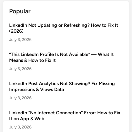
Popular
LinkedIn Not Updating or Refreshing? How to Fix It
(2026)
July 3, 2026
“This LinkedIn Profile Is Not Available” — What It
Means & How to Fix It
July 3, 2026
LinkedIn Post Analytics Not Showing? Fix Missing
Impressions & Views Data
July 3, 2026
LinkedIn “No Internet Connection” Error: How to Fix
It on App & Web
July 3, 2026