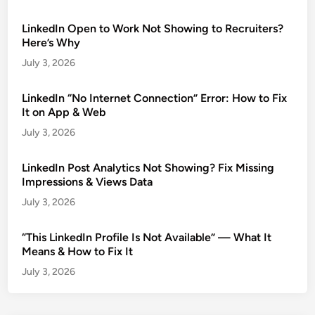
LinkedIn Open to Work Not Showing to Recruiters?
Here’s Why
July 3, 2026
LinkedIn “No Internet Connection” Error: How to Fix
It on App & Web
July 3, 2026
LinkedIn Post Analytics Not Showing? Fix Missing
Impressions & Views Data
July 3, 2026
“This LinkedIn Profile Is Not Available” — What It
Means & How to Fix It
July 3, 2026