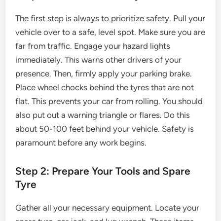
The first step is always to prioritize safety. Pull your
vehicle over to a safe, level spot. Make sure you are
far from traffic. Engage your hazard lights
immediately. This warns other drivers of your
presence. Then, firmly apply your parking brake.
Place wheel chocks behind the tyres that are not
flat. This prevents your car from rolling. You should
also put out a warning triangle or flares. Do this
about 50-100 feet behind your vehicle. Safety is
paramount before any work begins.
Step 2: Prepare Your Tools and Spare
Tyre
Gather all your necessary equipment. Locate your