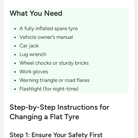
What You Need
A fully inflated spare tyre
Vehicle owner’s manual
Car jack
Lug wrench
Wheel chocks or sturdy bricks
Work gloves
Warning triangle or road flares
Flashlight (for night-time)
Step-by-Step Instructions for
Changing a Flat Tyre
Step 1: Ensure Your Safety First