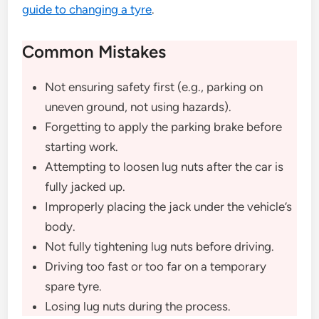
guide to changing a tyre
.
Common Mistakes
Not ensuring safety first (e.g., parking on
uneven ground, not using hazards).
Forgetting to apply the parking brake before
starting work.
Attempting to loosen lug nuts after the car is
fully jacked up.
Improperly placing the jack under the vehicle’s
body.
Not fully tightening lug nuts before driving.
Driving too fast or too far on a temporary
spare tyre.
Losing lug nuts during the process.