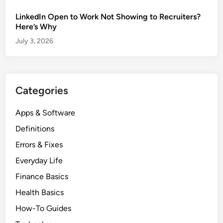
LinkedIn Open to Work Not Showing to Recruiters?
Here’s Why
July 3, 2026
Categories
Apps & Software
Definitions
Errors & Fixes
Everyday Life
Finance Basics
Health Basics
How-To Guides