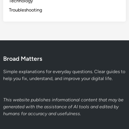
Technology
Troubleshooting
Broad Matters
Simple explanations for everyday questions. Clear guides to
help you fix, understand, and improve your digital life.
This website publishes informational content that may be
generated with the assistance of AI tools and edited by
humans for accuracy and usefulness.