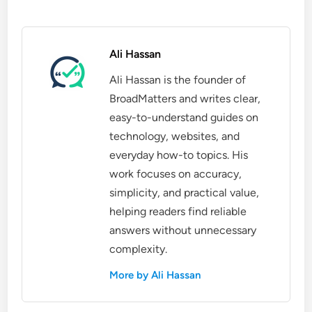
Ali Hassan
Ali Hassan is the founder of
BroadMatters and writes clear,
easy-to-understand guides on
technology, websites, and
everyday how-to topics. His
work focuses on accuracy,
simplicity, and practical value,
helping readers find reliable
answers without unnecessary
complexity.
More by Ali Hassan