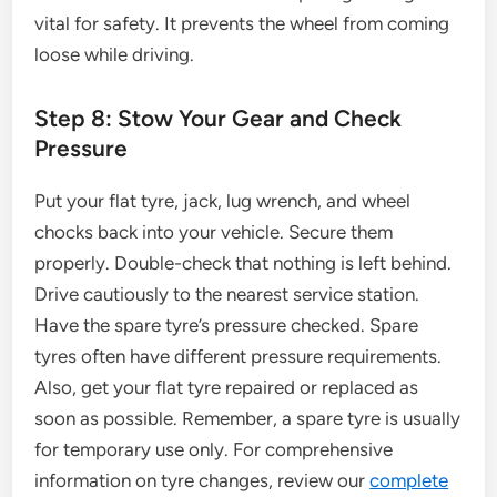
vital for safety. It prevents the wheel from coming
loose while driving.
Step 8: Stow Your Gear and Check
Pressure
Put your flat tyre, jack, lug wrench, and wheel
chocks back into your vehicle. Secure them
properly. Double-check that nothing is left behind.
Drive cautiously to the nearest service station.
Have the spare tyre’s pressure checked. Spare
tyres often have different pressure requirements.
Also, get your flat tyre repaired or replaced as
soon as possible. Remember, a spare tyre is usually
for temporary use only. For comprehensive
information on tyre changes, review our
complete