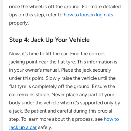
once the wheel is off the ground. For more detailed
tips on this step, refer to
how to loosen lug nuts
properly.
Step 4: Jack Up Your Vehicle
Now, it’s time to lift the car. Find the correct
jacking point near the flat tyre. This information is
in your owner’s manual. Place the jack securely
under this point. Slowly raise the vehicle until the
flat tyre is completely off the ground. Ensure the
car remains stable. Never place any part of your
body under the vehicle when it’s supported only by
a jack. Be patient and careful during this crucial
step. To learn more about this process, see
how to
jack up a car
safely.